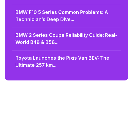
BMW F10 5 Series Common Problems: A
Technician’s Deep Dive...
BMW 2 Series Coupe Reliability Guide: Real-
World B48 & B58...
Toyota Launches the Pixis Van BEV: The
Ultimate 257 km...