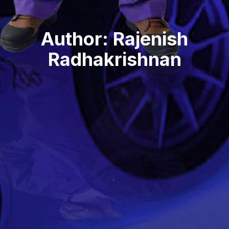
Author:
Rajenish
Radhakrishnan