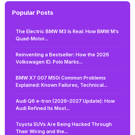
Popular Posts
The Electric BMW M3 Is Real: How BMW M’s
Quad-Motor...
Reinventing a Bestseller: How the 2026
Volkswagen ID. Polo Marks...
BMW X7 G07 M50i Common Problems
Explained: Known Failures, Technical...
Audi Q6 e-tron (2026–2027 Update): How
Audi Refined Its Most...
Toyota SUVs Are Being Hacked Through
Their Wiring and the...