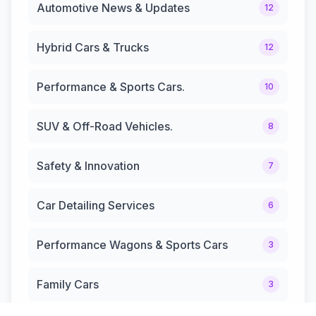
Automotive News & Updates
12
Hybrid Cars & Trucks
12
Performance & Sports Cars.
10
SUV & Off-Road Vehicles.
8
Safety & Innovation
7
Car Detailing Services
6
Performance Wagons & Sports Cars
3
Family Cars
3