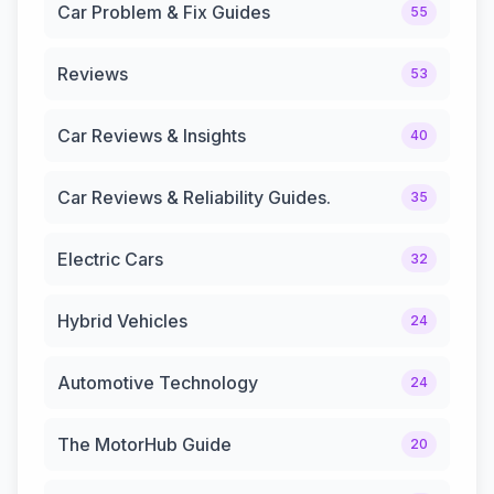
Car Problem & Fix Guides
55
Reviews
53
Car Reviews & Insights
40
Car Reviews & Reliability Guides.
35
Electric Cars
32
Hybrid Vehicles
24
Automotive Technology
24
The MotorHub Guide
20