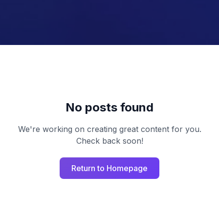
No posts found
We're working on creating great content for you.
Check back soon!
Return to Homepage