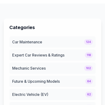
Categories
Car Maintenance
124
Expert Car Reviews & Ratings
118
Mechanic Services
102
Future & Upcoming Models
64
Electric Vehicle (EV)
62