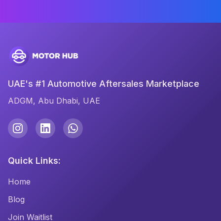
UAE's #1 Automotive Aftersales Marketplace
ADGM, Abu Dhabi, UAE
Quick Links:
Home
Blog
Join Waitlist