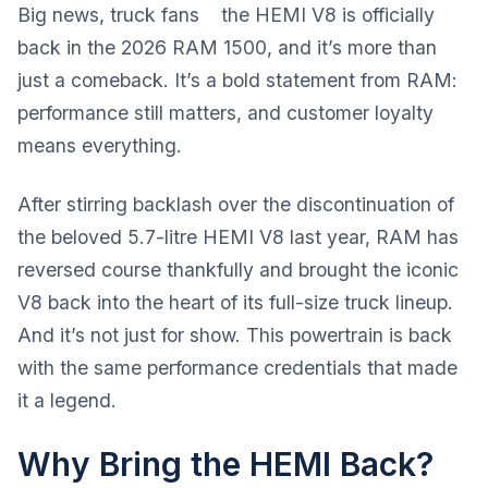
Big news, truck fans the HEMI V8 is officially
back in the 2026 RAM 1500, and it’s more than
just a comeback. It’s a bold statement from RAM:
performance still matters, and customer loyalty
means everything.
After stirring backlash over the discontinuation of
the beloved 5.7-litre HEMI V8 last year, RAM has
reversed course thankfully and brought the iconic
V8 back into the heart of its full-size truck lineup.
And it’s not just for show. This powertrain is back
with the same performance credentials that made
it a legend.
Why Bring the HEMI Back?