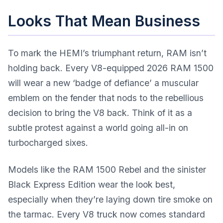
Looks That Mean Business
To mark the HEMI’s triumphant return, RAM isn’t
holding back. Every V8-equipped 2026 RAM 1500
will wear a new ‘badge of defiance’ a muscular
emblem on the fender that nods to the rebellious
decision to bring the V8 back. Think of it as a
subtle protest against a world going all-in on
turbocharged sixes.
Models like the RAM 1500 Rebel and the sinister
Black Express Edition wear the look best,
especially when they’re laying down tire smoke on
the tarmac. Every V8 truck now comes standard