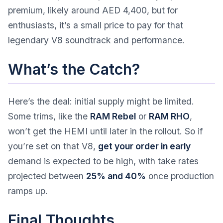
premium, likely around AED 4,400, but for
enthusiasts, it’s a small price to pay for that
legendary V8 soundtrack and performance.
What’s the Catch?
Here’s the deal: initial supply might be limited.
Some trims, like the
RAM Rebel
or
RAM RHO
,
won’t get the HEMI until later in the rollout. So if
you’re set on that V8,
get your order in early
demand is expected to be high, with take rates
projected between
25% and 40%
once production
ramps up.
Final Thoughts