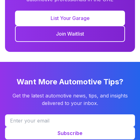
List Your Garage
Join Waitlist
Want More Automotive Tips?
Get the latest automotive news, tips, and insights
delivered to your inbox.
Subscribe