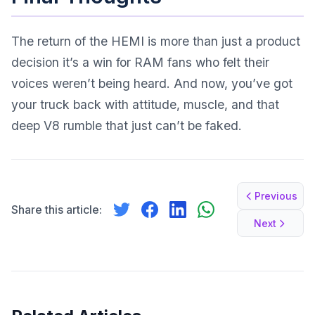
The return of the HEMI is more than just a product
decision it’s a win for RAM fans who felt their
voices weren’t being heard. And now, you’ve got
your truck back with attitude, muscle, and that
deep V8 rumble that just can’t be faked.
Previous
Share this article:
Next