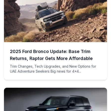
2025 Ford Bronco Update: Base Trim
Returns, Raptor Gets More Affordable
Trim Changes, Tech Upgrades, and New Options for
UAE Adventure Seekers Big news for 4×4...