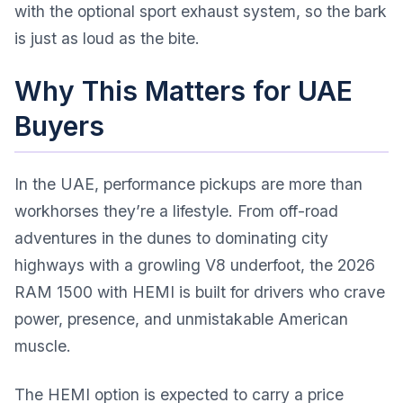
with the optional sport exhaust system, so the bark
is just as loud as the bite.
Why This Matters for UAE
Buyers
In the UAE, performance pickups are more than
workhorses they’re a lifestyle. From off-road
adventures in the dunes to dominating city
highways with a growling V8 underfoot, the 2026
RAM 1500 with HEMI is built for drivers who crave
power, presence, and unmistakable American
muscle.
The HEMI option is expected to carry a price