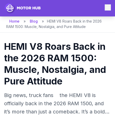
Home
»
Blog
»
HEMI V8 Roars Back in the 2026
RAM 1500: Muscle, Nostalgia, and Pure Attitude
HEMI V8 Roars Back in
the 2026 RAM 1500:
Muscle, Nostalgia, and
Pure Attitude
Big news, truck fans the HEMI V8 is
officially back in the 2026 RAM 1500, and
it’s more than just a comeback. It’s a bold...