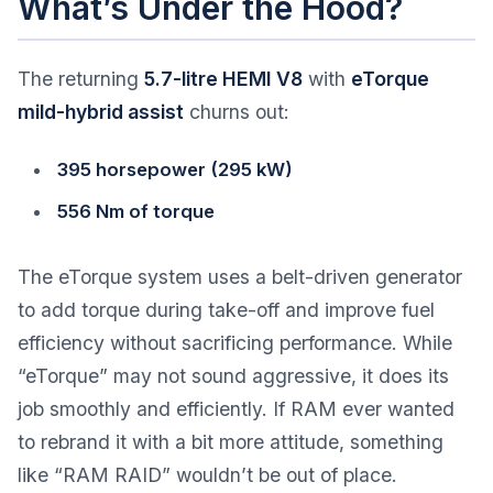
What’s Under the Hood?
The returning
5.7-litre HEMI V8
with
eTorque
mild-hybrid assist
churns out:
395 horsepower (295 kW)
556 Nm of torque
The eTorque system uses a belt-driven generator
to add torque during take-off and improve fuel
efficiency without sacrificing performance. While
“eTorque” may not sound aggressive, it does its
job smoothly and efficiently. If RAM ever wanted
to rebrand it with a bit more attitude, something
like “RAM RAID” wouldn’t be out of place.