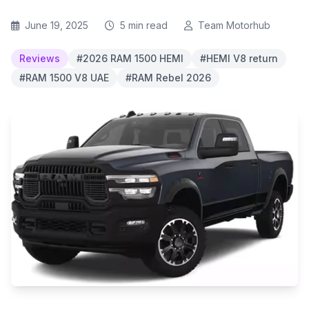
June 19, 2025
5 min read
Team Motorhub
Reviews
#2026 RAM 1500 HEMI
#HEMI V8 return
#RAM 1500 V8 UAE
#RAM Rebel 2026