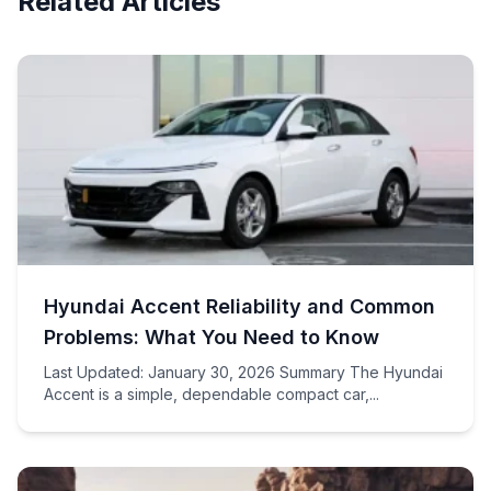
Related Articles
Hyundai Accent Reliability and Common
Problems: What You Need to Know
Last Updated: January 30, 2026 Summary The Hyundai
Accent is a simple, dependable compact car,...