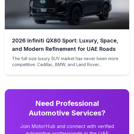
2026 Infiniti QX80 Sport: Luxury, Space,
and Modern Refinement for UAE Roads
The full-size luxury SUV market has never been more
competitive. Cadillac, BMW, and Land Rover...
Need Professional
Automotive Services?
Join MotorHub and connect with verified
automotive professionals in the UAE