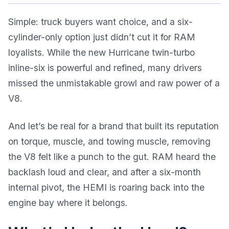
Simple: truck buyers want choice, and a six-
cylinder-only option just didn’t cut it for RAM
loyalists. While the new Hurricane twin-turbo
inline-six is powerful and refined, many drivers
missed the unmistakable growl and raw power of a
V8.
And let’s be real for a brand that built its reputation
on torque, muscle, and towing muscle, removing
the V8 felt like a punch to the gut. RAM heard the
backlash loud and clear, and after a six-month
internal pivot, the HEMI is roaring back into the
engine bay where it belongs.