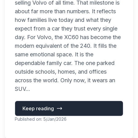
selling Volvo of all time. That milestone is
about far more than numbers. It reflects
how families live today and what they
expect from a car they trust every single
day. For Volvo, the XC60 has become the
modern equivalent of the 240. It fills the
same emotional space. It is the
dependable family car. The one parked
outside schools, homes, and offices
across the world. Only now, it wears an
SUV...
Keep reading
Published on: 5/Jan/2026