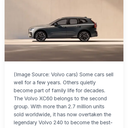
(Image Source: Volvo cars) Some cars sell
well for a few years. Others quietly
become part of family life for decades.
The Volvo XC60 belongs to the second
group. With more than 2.7 million units
sold worldwide, it has now overtaken the
legendary Volvo 240 to become the best-