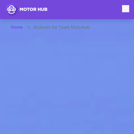
Home
»
Archives for Team Motorhub