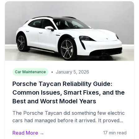
•
January 5, 2026
Car Maintenance
Porsche Taycan Reliability Guide:
Common Issues, Smart Fixes, and the
Best and Worst Model Years
The Porsche Taycan did something few electric
cars had managed before it arrived. It proved...
Read More →
17 min read