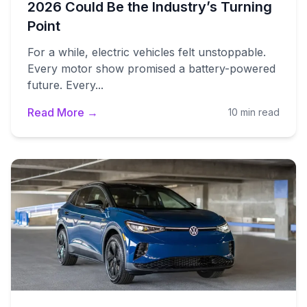
2026 Could Be the Industry’s Turning
Point
For a while, electric vehicles felt unstoppable.
Every motor show promised a battery-powered
future. Every...
Read More →
10 min read