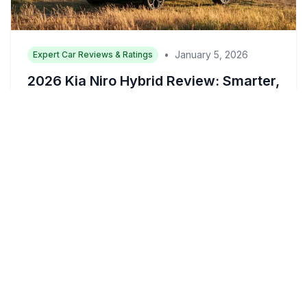
•
January 5, 2026
Expert Car Reviews & Ratings
2026 Kia Niro Hybrid Review: Smarter,
Sharper, and Built for the Way Real
Families Drive
(Image Source: Kia Media) The Kia Niro has
always been the sensible choice in the...
Read More →
16 min read