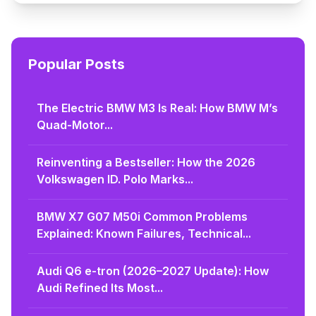
Popular Posts
The Electric BMW M3 Is Real: How BMW M’s
Quad-Motor...
Reinventing a Bestseller: How the 2026
Volkswagen ID. Polo Marks...
BMW X7 G07 M50i Common Problems
Explained: Known Failures, Technical...
Audi Q6 e-tron (2026–2027 Update): How
Audi Refined Its Most...