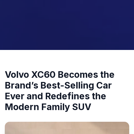
Volvo XC60 Becomes the
Brand’s Best-Selling Car
Ever and Redefines the
Modern Family SUV