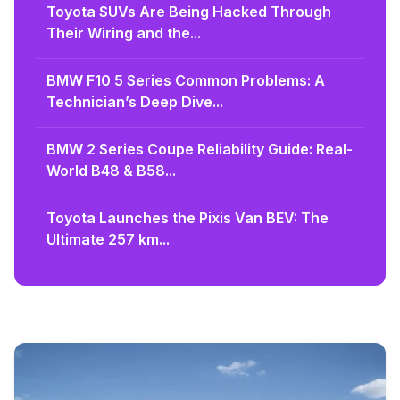
Toyota SUVs Are Being Hacked Through
Their Wiring and the...
BMW F10 5 Series Common Problems: A
Technician’s Deep Dive...
BMW 2 Series Coupe Reliability Guide: Real-
World B48 & B58...
Toyota Launches the Pixis Van BEV: The
Ultimate 257 km...