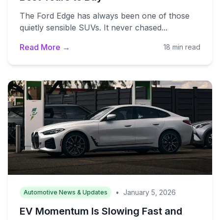
The Ford Edge has always been one of those
quietly sensible SUVs. It never chased...
Read More →
18 min read
•
January 5, 2026
Automotive News & Updates
EV Momentum Is Slowing Fast and