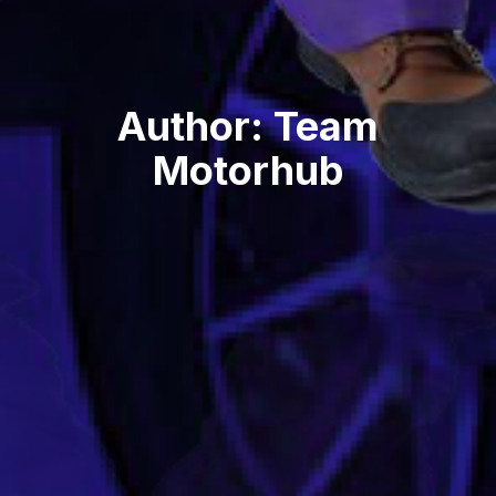
Author:
Team
Motorhub