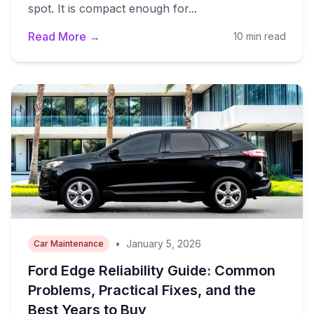
spot. It is compact enough for...
Read More →
10 min read
•
January 5, 2026
Car Maintenance
Ford Edge Reliability Guide: Common
Problems, Practical Fixes, and the
Best Years to Buy