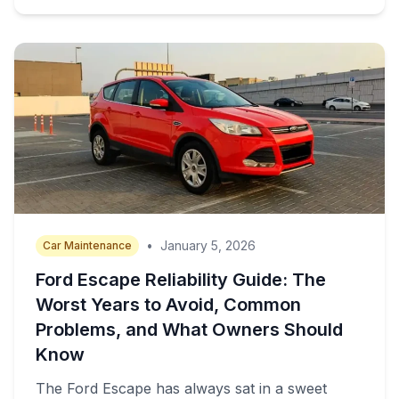
•
January 5, 2026
Car Maintenance
Ford Escape Reliability Guide: The
Worst Years to Avoid, Common
Problems, and What Owners Should
Know
The Ford Escape has always sat in a sweet