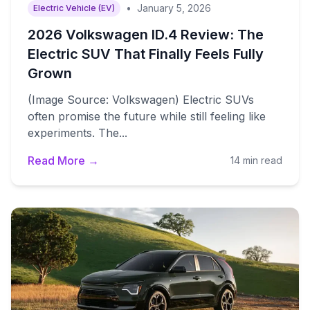
•
January 5, 2026
Electric Vehicle (EV)
2026 Volkswagen ID.4 Review: The
Electric SUV That Finally Feels Fully
Grown
(Image Source: Volkswagen) Electric SUVs
often promise the future while still feeling like
experiments. The...
Read More →
14 min read