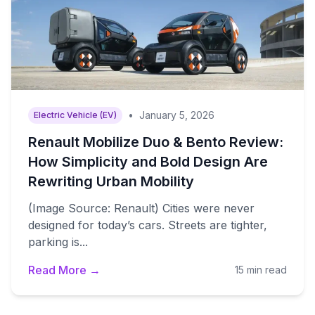
•
January 5, 2026
Electric Vehicle (EV)
Renault Mobilize Duo & Bento Review:
How Simplicity and Bold Design Are
Rewriting Urban Mobility
(Image Source: Renault) Cities were never
designed for today’s cars. Streets are tighter,
parking is...
Read More →
15 min read