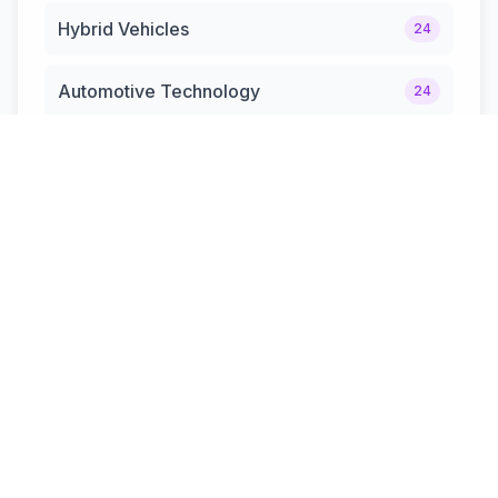
Hybrid Vehicles
24
Automotive Technology
24
The MotorHub Guide
20
Automotive News & Updates
12
Hybrid Cars & Trucks
12
Performance & Sports Cars.
10
SUV & Off-Road Vehicles.
8
Safety & Innovation
7