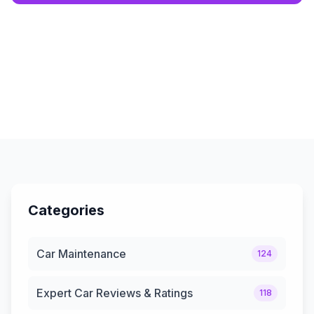
Categories
Car Maintenance
124
Expert Car Reviews & Ratings
118