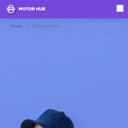
Home
»
Uncategorized