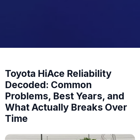
Toyota HiAce Reliability
Decoded: Common
Problems, Best Years, and
What Actually Breaks Over
Time