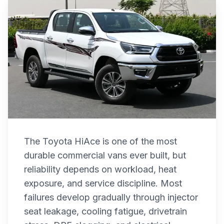
The Toyota HiAce is one of the most
durable commercial vans ever built, but
reliability depends on workload, heat
exposure, and service discipline. Most
failures develop gradually through injector
seat leakage, cooling fatigue, drivetrain