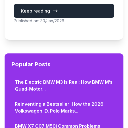
Keep reading
Published on: 30/Jan/2026
Popular Posts
The Electric BMW M3 Is Real: How BMW M’s
Quad-Motor...
Reinventing a Bestseller: How the 2026
Volkswagen ID. Polo Marks...
BMW X7 G07 M50i Common Problems