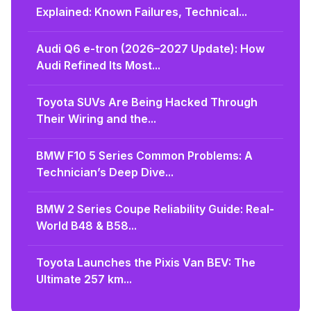
Explained: Known Failures, Technical...
Audi Q6 e-tron (2026–2027 Update): How
Audi Refined Its Most...
Toyota SUVs Are Being Hacked Through
Their Wiring and the...
BMW F10 5 Series Common Problems: A
Technician’s Deep Dive...
BMW 2 Series Coupe Reliability Guide: Real-
World B48 & B58...
Toyota Launches the Pixis Van BEV: The
Ultimate 257 km...