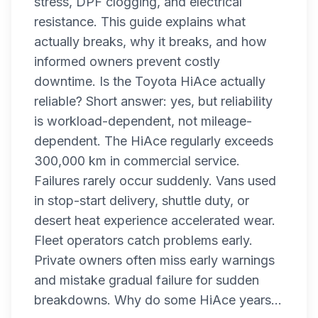
stress, DPF clogging, and electrical
resistance. This guide explains what
actually breaks, why it breaks, and how
informed owners prevent costly
downtime. Is the Toyota HiAce actually
reliable? Short answer: yes, but reliability
is workload-dependent, not mileage-
dependent. The HiAce regularly exceeds
300,000 km in commercial service.
Failures rarely occur suddenly. Vans used
in stop-start delivery, shuttle duty, or
desert heat experience accelerated wear.
Fleet operators catch problems early.
Private owners often miss early warnings
and mistake gradual failure for sudden
breakdowns. Why do some HiAce years...