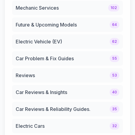
Mechanic Services
102
Future & Upcoming Models
64
Electric Vehicle (EV)
62
Car Problem & Fix Guides
55
Reviews
53
Car Reviews & Insights
40
Car Reviews & Reliability Guides.
35
Electric Cars
32