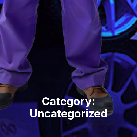
Category:
Uncategorized