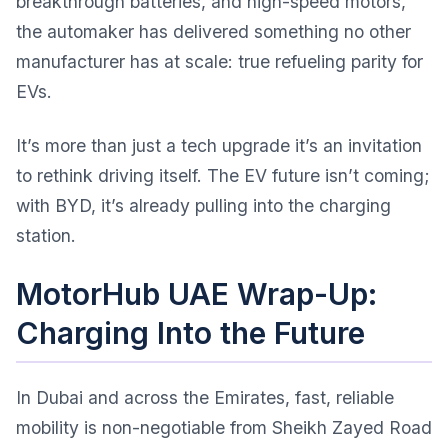
breakthrough batteries, and high-speed motors,
the automaker has delivered something no other
manufacturer has at scale: true refueling parity for
EVs.
It’s more than just a tech upgrade it’s an invitation
to rethink driving itself. The EV future isn’t coming;
with BYD, it’s already pulling into the charging
station.
MotorHub UAE Wrap-Up:
Charging Into the Future
In Dubai and across the Emirates, fast, reliable
mobility is non-negotiable from Sheikh Zayed Road