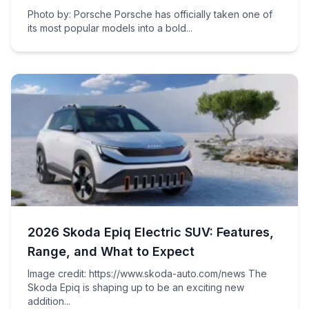
Photo by: Porsche Porsche has officially taken one of
its most popular models into a bold...
2026 Skoda Epiq Electric SUV: Features,
Range, and What to Expect
Image credit: https://www.skoda-auto.com/news The
Skoda Epiq is shaping up to be an exciting new
addition...