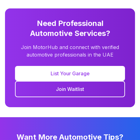
Need Professional
Automotive Services?
Join MotorHub and connect with verified
automotive professionals in the UAE
List Your Garage
Join Waitlist
Want More Automotive Tips?