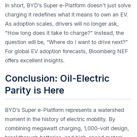
In short, BYD’s Super e-Platform doesn’t just solve
charging it redefines what it means to own an EV.
As adoption scales, drivers will no longer ask,
“How long does it take to charge?” Instead, the
question will be, “Where do I want to drive next?”
For global EV adoption forecasts,
Bloomberg NEF
offers excellent insights.
Conclusion: Oil-Electric
Parity is Here
BYD’s Super e-Platform represents a watershed
moment in the history of electric mobility. By
combining megawatt charging, 1,000-volt design,