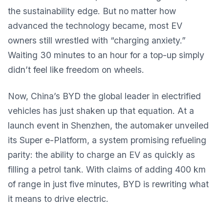
the sustainability edge. But no matter how
advanced the technology became, most EV
owners still wrestled with “charging anxiety.”
Waiting 30 minutes to an hour for a top-up simply
didn’t feel like freedom on wheels.
Now, China’s BYD the global leader in electrified
vehicles has just shaken up that equation. At a
launch event in Shenzhen, the automaker unveiled
its Super e-Platform, a system promising refueling
parity: the ability to charge an EV as quickly as
filling a petrol tank. With claims of adding 400 km
of range in just five minutes, BYD is rewriting what
it means to drive electric.