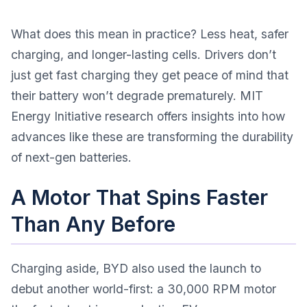
What does this mean in practice? Less heat, safer
charging, and longer-lasting cells. Drivers don’t
just get fast charging they get peace of mind that
their battery won’t degrade prematurely.
MIT
Energy Initiative research
offers insights into how
advances like these are transforming the durability
of next-gen batteries.
A Motor That Spins Faster
Than Any Before
Charging aside, BYD also used the launch to
debut another world-first: a 30,000 RPM motor