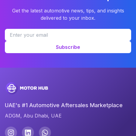
Get the latest automotive news, tips, and insights
delivered to your inbox.
Subscribe
UAE's #1 Automotive Aftersales Marketplace
ADGM, Abu Dhabi, UAE