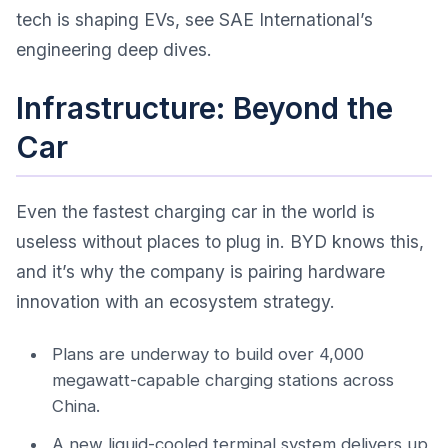
tech is shaping EVs, see
SAE International’s
engineering deep dives
.
Infrastructure: Beyond the
Car
Even the fastest charging car in the world is
useless without places to plug in. BYD knows this,
and it’s why the company is pairing hardware
innovation with an ecosystem strategy.
Plans are underway to build over 4,000
megawatt-capable charging stations across
China.
A new liquid-cooled terminal system delivers up