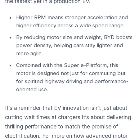
the fastest yet in a production EV.
Higher RPM means stronger acceleration and
higher efficiency across a wide speed range.
By reducing motor size and weight, BYD boosts
power density, helping cars stay lighter and
more agile.
Combined with the Super e-Platform, this
motor is designed not just for commuting but
for spirited highway driving and performance-
oriented use.
It’s a reminder that EV innovation isn’t just about
cutting wait times at chargers it’s about delivering
thrilling performance to match the promise of
electrification. For more on how advanced motor