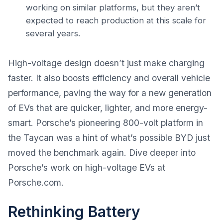
working on similar platforms, but they aren’t
expected to reach production at this scale for
several years.
High-voltage design doesn’t just make charging
faster. It also boosts efficiency and overall vehicle
performance, paving the way for a new generation
of EVs that are quicker, lighter, and more energy-
smart. Porsche’s pioneering 800-volt platform in
the Taycan was a hint of what’s possible BYD just
moved the benchmark again. Dive deeper into
Porsche’s work on high-voltage EVs at
Porsche.com
.
Rethinking Battery