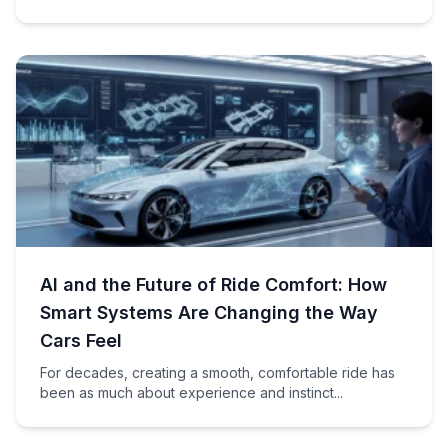
AI and the Future of Ride Comfort: How
Smart Systems Are Changing the Way
Cars Feel
For decades, creating a smooth, comfortable ride has
been as much about experience and instinct...