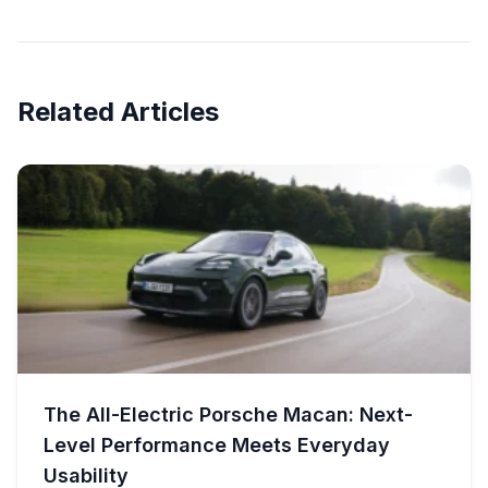
Related Articles
The All-Electric Porsche Macan: Next-
Level Performance Meets Everyday
Usability