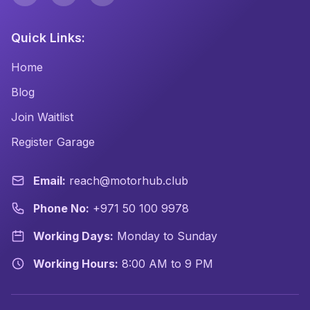
Quick Links:
Home
Blog
Join Waitlist
Register Garage
Email:
reach@motorhub.club
Phone No:
+971 50 100 9978
Working Days:
Monday to Sunday
Working Hours:
8:00 AM to 9 PM