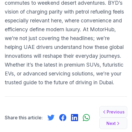
commutes to weekend desert adventures. BYD’s
vision of charging parity with petrol refueling feels
especially relevant here, where convenience and
efficiency define modern luxury. At MotorHub,
we’re not just covering the headlines; we’re
helping UAE drivers understand how these global
innovations will reshape their everyday journeys.
Whether it’s the latest in premium SUVs, futuristic
EVs, or advanced servicing solutions, we’re your
trusted guide to the future of driving in Dubai.
Previous
Share this article:
Next