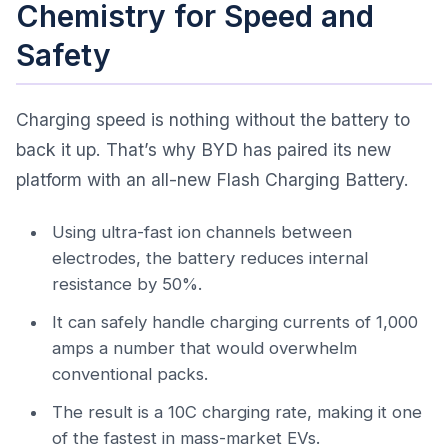
Chemistry for Speed and
Safety
Charging speed is nothing without the battery to
back it up. That’s why BYD has paired its new
platform with an all-new Flash Charging Battery.
Using ultra-fast ion channels between
electrodes, the battery reduces internal
resistance by 50%.
It can safely handle charging currents of 1,000
amps a number that would overwhelm
conventional packs.
The result is a 10C charging rate, making it one
of the fastest in mass-market EVs.