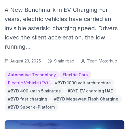
A New Benchmark in EV Charging For
years, electric vehicles have carried an
invisible asterisk: charging speed. Drivers
loved the silent acceleration, the low
running...
August 23, 2025
9 min read
Team Motorhub
Automotive Technology
Electric Cars
Electric Vehicle (EV)
#BYD 1000 volt architecture
#BYD 400 km in 5 minutes
#BYD EV charging UAE
#BYD fast charging
#BYD Megawatt Flash Charging
#BYD Super e-Platform