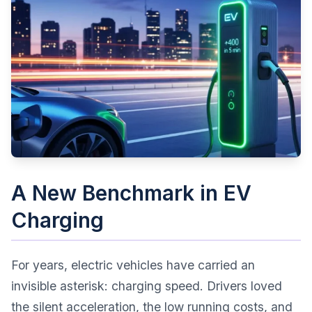
A New Benchmark in EV
Charging
For years, electric vehicles have carried an
invisible asterisk: charging speed. Drivers loved
the silent acceleration, the low running costs, and