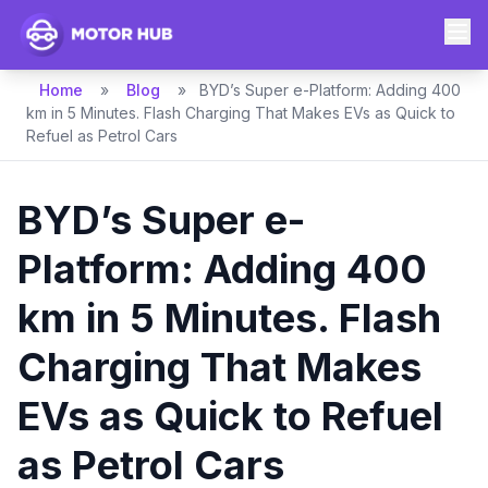
Home
»
Blog
»
BYD’s Super e-Platform: Adding 400
km in 5 Minutes. Flash Charging That Makes EVs as Quick to
Refuel as Petrol Cars
BYD’s Super e-
Platform: Adding 400
km in 5 Minutes. Flash
Charging That Makes
EVs as Quick to Refuel
as Petrol Cars