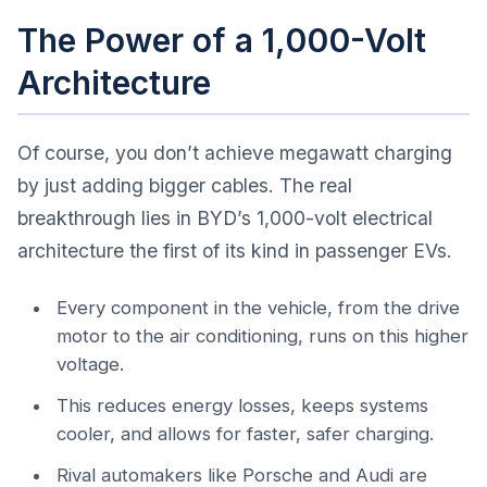
The Power of a 1,000-Volt
Architecture
Of course, you don’t achieve megawatt charging
by just adding bigger cables. The real
breakthrough lies in BYD’s 1,000-volt electrical
architecture the first of its kind in passenger EVs.
Every component in the vehicle, from the drive
motor to the air conditioning, runs on this higher
voltage.
This reduces energy losses, keeps systems
cooler, and allows for faster, safer charging.
Rival automakers like Porsche and Audi are