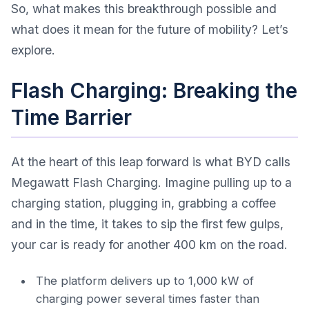
So, what makes this breakthrough possible and
what does it mean for the future of mobility? Let’s
explore.
Flash Charging: Breaking the
Time Barrier
At the heart of this leap forward is what BYD calls
Megawatt Flash Charging. Imagine pulling up to a
charging station, plugging in, grabbing a coffee
and in the time, it takes to sip the first few gulps,
your car is ready for another 400 km on the road.
The platform delivers up to 1,000 kW of
charging power several times faster than