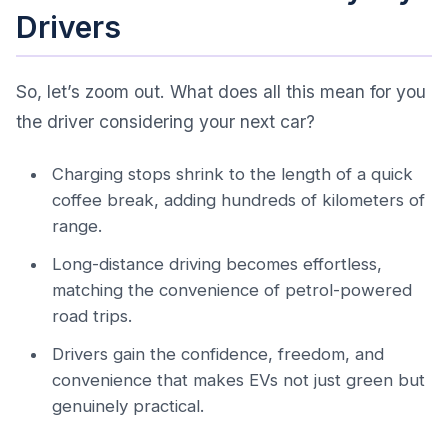
Drivers
So, let’s zoom out. What does all this mean for you
the driver considering your next car?
Charging stops shrink to the length of a quick
coffee break, adding hundreds of kilometers of
range.
Long-distance driving becomes effortless,
matching the convenience of petrol-powered
road trips.
Drivers gain the confidence, freedom, and
convenience that makes EVs not just green but
genuinely practical.