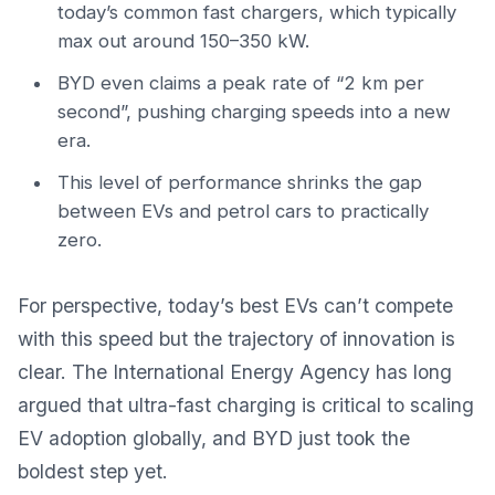
today’s common fast chargers, which typically
max out around 150–350 kW.
BYD even claims a peak rate of “2 km per
second”, pushing charging speeds into a new
era.
This level of performance shrinks the gap
between EVs and petrol cars to practically
zero.
For perspective, today’s best EVs can’t compete
with this speed but the trajectory of innovation is
clear.
The International Energy Agency
has long
argued that ultra-fast charging is critical to scaling
EV adoption globally, and BYD just took the
boldest step yet.