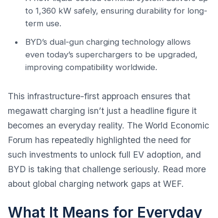
to 1,360 kW safely, ensuring durability for long-
term use.
BYD’s dual-gun charging technology allows
even today’s superchargers to be upgraded,
improving compatibility worldwide.
This infrastructure-first approach ensures that
megawatt charging isn’t just a headline figure it
becomes an everyday reality. The World Economic
Forum has repeatedly highlighted the need for
such investments to unlock full EV adoption, and
BYD is taking that challenge seriously. Read more
about global charging network gaps at
WEF
.
What It Means for Everyday