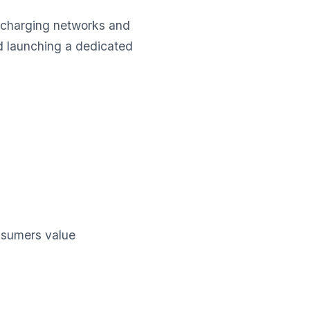
 charging networks and
nd launching a dedicated
sumers value