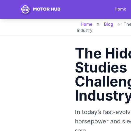
Home
Home
»
Blog
»
The
Industry
The Hid
Studies
Challen
Industr
In today’s fast-evol
horsepower and slee
sale....