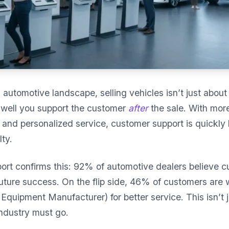
g automotive landscape, selling vehicles isn’t just abo
well you support the customer
after
the sale. With mor
e, and personalized service, customer support is quickl
ty.
ort confirms this: 92% of automotive dealers believe 
future success. On the flip side, 46% of customers are w
Equipment Manufacturer) for better service. This isn’t j
ndustry must go.