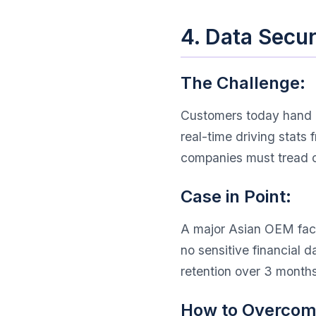
4. Data Secu
The Challenge:
Customers today hand ov
real-time driving stat
companies must tread c
Case in Point:
A major Asian OEM face
no sensitive financial 
retention over 3 months
How to Overcome