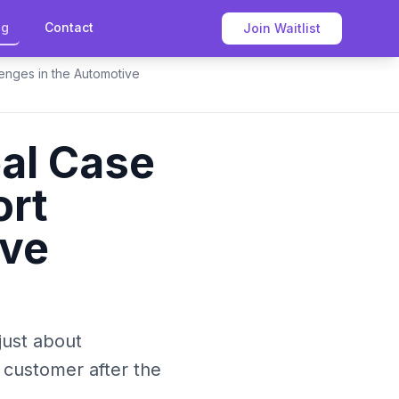
og
Contact
Join Waitlist
enges in the Automotive
al Case
ort
ive
 just about
 customer after the