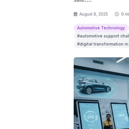
August 8, 2025
9 m
Automotive Technology
#automotive support cha
#digital transformation i