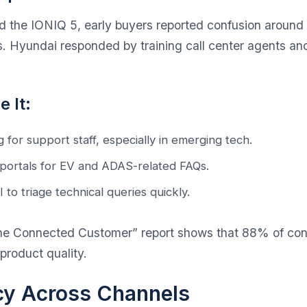
the IONIQ 5, early buyers reported confusion around
s. Hyundai responded by training call center agents a
 It:
 for support staff, especially in emerging tech.
 portals for EV and ADAS-related FAQs.
 to triage technical queries quickly.
 the Connected Customer” report
shows that 88% of con
product quality.
cy Across Channels