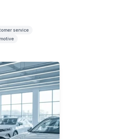
tomer service
omotive