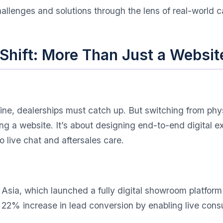
hallenges and solutions through the lens of real-world 
l Shift: More Than Just a Websit
ne, dealerships must catch up. But switching from physi
ting a website. It’s about designing end-to-end digital
 live chat and aftersales care.
sia, which launched a fully digital showroom platform
% increase in lead conversion by enabling live consul