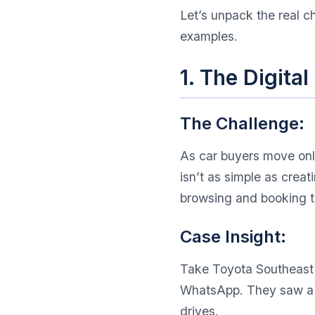
Let’s unpack the real c
examples.
1. The Digita
The Challenge:
As car buyers move onli
isn’t as simple as crea
browsing and booking to
Case Insight:
Take Toyota Southeast A
WhatsApp. They saw a 22
drives.