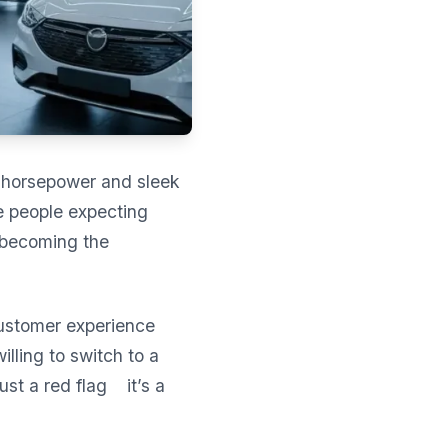
ut horsepower and sleek
e people expecting
y becoming the
customer experience
illing to switch to a
ust a red flag it’s a