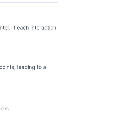
ter. If each interaction
oints, leading to a
ces.