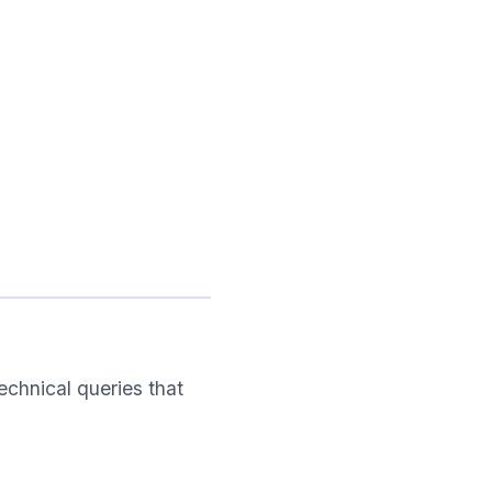
chnical queries that