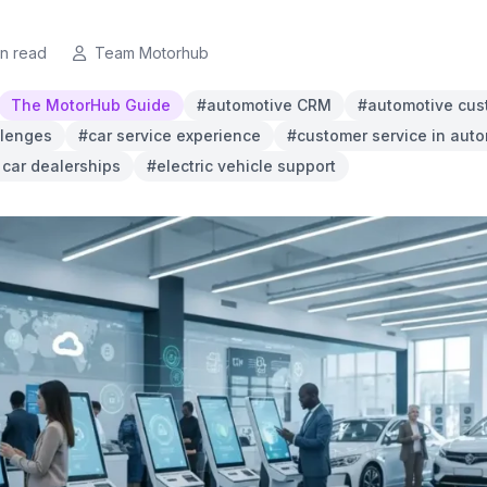
in read
Team Motorhub
The MotorHub Guide
#automotive CRM
#automotive cus
llenges
#car service experience
#customer service in aut
n car dealerships
#electric vehicle support