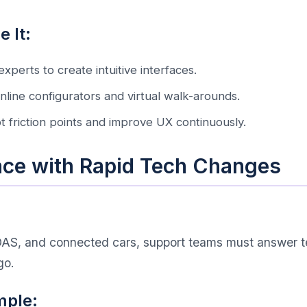
 It:
experts to create intuitive interfaces.
 online configurators and virtual walk-arounds.
ot friction points and improve UX continuously.
ace with Rapid Tech Changes
ADAS, and connected cars, support teams must answer te
go.
mple: