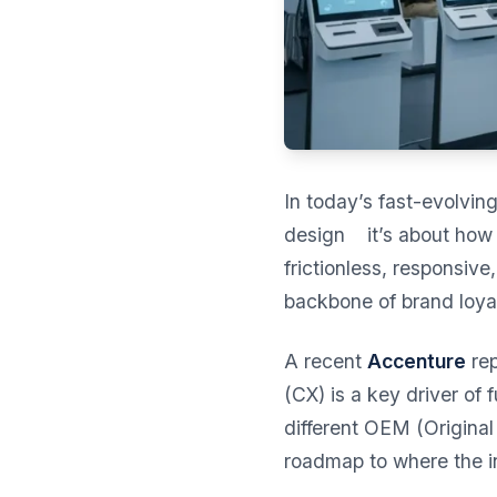
In today’s fast-evolvin
design it’s about how 
frictionless, responsiv
backbone of brand loyal
A recent
Accenture
rep
(CX) is a key driver of 
different OEM (Original 
roadmap to where the i