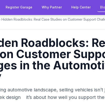
Register Garage
Why Partner
Help Center
Bl
 Hidden Roadblocks: Real Case Studies on Customer Support Chall
den Roadblocks: Re
 on Customer Supp
ges in the Automot
y
ving automotive landscape, selling vehicles isn’t
k design it’s about how well you support the