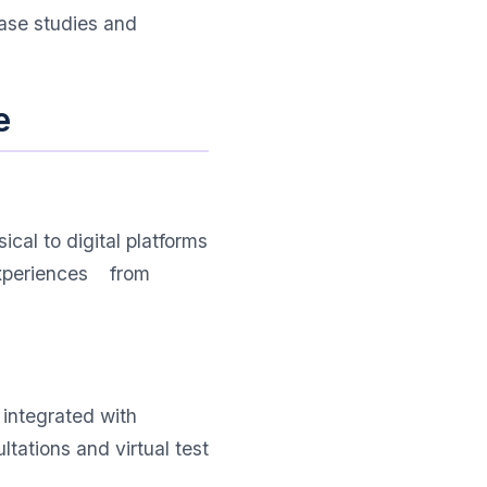
case studies and
e
cal to digital platforms
 experiences from
 integrated with
tations and virtual test