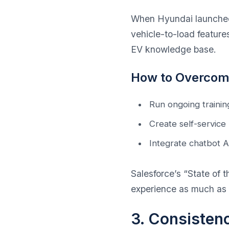
When Hyundai launched 
vehicle-to-load feature
EV knowledge base.
How to Overcome
Run ongoing training
Create self-service
Integrate chatbot AI
Salesforce’s “State of
experience as much as 
3. Consisten