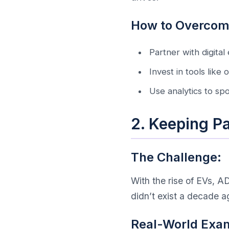
How to Overcome
Partner with digital 
Invest in tools like
Use analytics to sp
2. Keeping P
The Challenge:
With the rise of EVs, 
didn’t exist a decade a
Real-World Exa