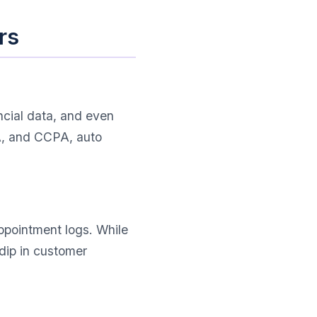
rs
ncial data, and even
PA, and CCPA, auto
ppointment logs. While
dip in customer