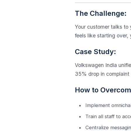
The Challenge:
Your customer talks to y
feels like starting over, 
Case Study:
Volkswagen India unifie
35% drop in complaint r
How to Overcome
Implement omnichan
Train all staff to a
Centralize messagin