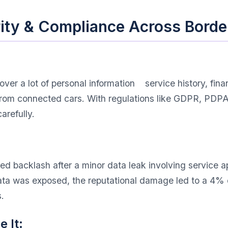
rity & Compliance Across Borde
er a lot of personal information service history, fina
s from connected cars. With regulations like GDPR, PD
arefully.
d backlash after a minor data leak involving service a
data was exposed, the reputational damage led to a 4% 
.
 It: