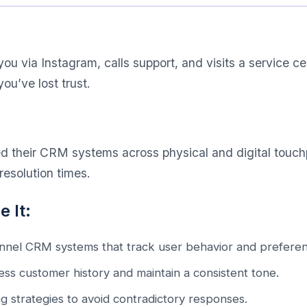
ou via Instagram, calls support, and visits a service cen
you’ve lost trust.
d their CRM systems across physical and digital touchp
esolution times.
 It:
nel CRM systems that track user behavior and preferen
ccess customer history and maintain a consistent tone.
g strategies to avoid contradictory responses.