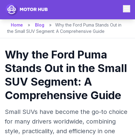
Home
»
Blog
»
Why the Ford Puma Stands Out in
the Small SUV Segment: A Comprehensive Guide
Why the Ford Puma
Stands Out in the Small
SUV Segment: A
Comprehensive Guide
Small SUVs have become the go-to choice
for many drivers worldwide, combining
style, practicality, and efficiency in one