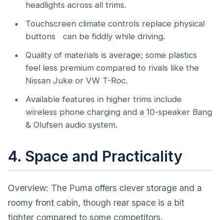
headlights across all trims.
Touchscreen climate controls replace physical
buttons can be fiddly while driving.
Quality of materials is average; some plastics
feel less premium compared to rivals like the
Nissan Juke or VW T-Roc.
Available features in higher trims include
wireless phone charging and a 10-speaker Bang
& Olufsen audio system.
4. Space and Practicality
Overview: The Puma offers clever storage and a
roomy front cabin, though rear space is a bit
tighter compared to some competitors.