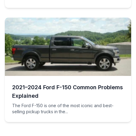
2021–2024 Ford F-150 Common Problems
Explained
The Ford F-150 is one of the most iconic and best-
selling pickup trucks in the...