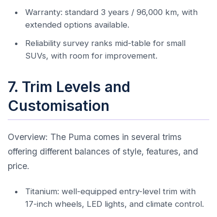
Warranty: standard 3 years / 96,000 km, with
extended options available.
Reliability survey ranks mid-table for small
SUVs, with room for improvement.
7. Trim Levels and
Customisation
Overview: The Puma comes in several trims
offering different balances of style, features, and
price.
Titanium: well-equipped entry-level trim with
17-inch wheels, LED lights, and climate control.