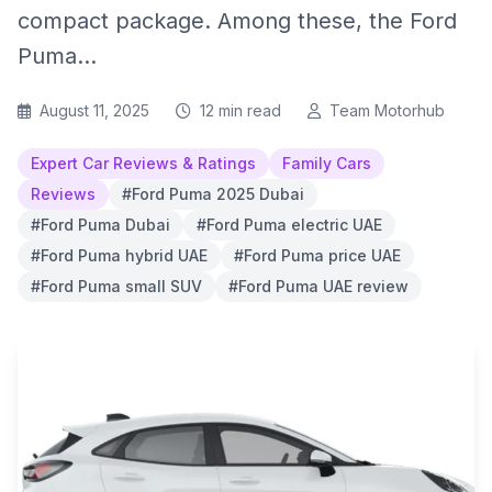
compact package. Among these, the Ford
Puma...
August 11, 2025
12 min read
Team Motorhub
Expert Car Reviews & Ratings
Family Cars
Reviews
#Ford Puma 2025 Dubai
#Ford Puma Dubai
#Ford Puma electric UAE
#Ford Puma hybrid UAE
#Ford Puma price UAE
#Ford Puma small SUV
#Ford Puma UAE review