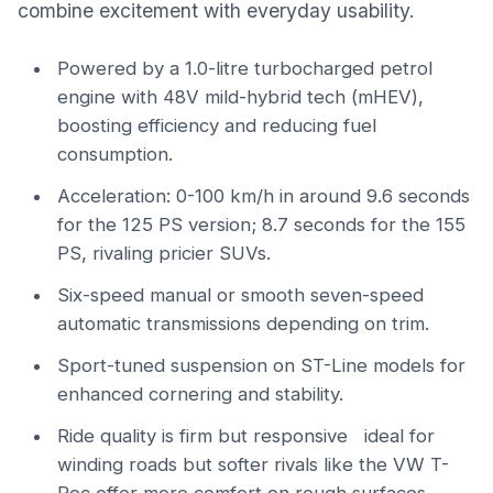
combine excitement with everyday usability.
Powered by a 1.0-litre turbocharged petrol
engine with 48V mild-hybrid tech (mHEV),
boosting efficiency and reducing fuel
consumption.
Acceleration: 0-100 km/h in around 9.6 seconds
for the 125 PS version; 8.7 seconds for the 155
PS, rivaling pricier SUVs.
Six-speed manual or smooth seven-speed
automatic transmissions depending on trim.
Sport-tuned suspension on ST-Line models for
enhanced cornering and stability.
Ride quality is firm but responsive ideal for
winding roads but softer rivals like the VW T-