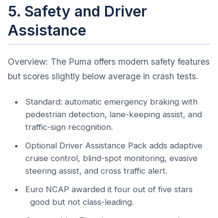
5. Safety and Driver
Assistance
Overview: The Puma offers modern safety features
but scores slightly below average in crash tests.
Standard: automatic emergency braking with
pedestrian detection, lane-keeping assist, and
traffic-sign recognition.
Optional Driver Assistance Pack adds adaptive
cruise control, blind-spot monitoring, evasive
steering assist, and cross traffic alert.
Euro NCAP awarded it four out of five stars
good but not class-leading.