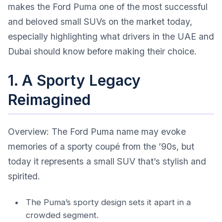
makes the Ford Puma one of the most successful
and beloved small SUVs on the market today,
especially highlighting what drivers in the UAE and
Dubai should know before making their choice.
1. A Sporty Legacy
Reimagined
Overview: The Ford Puma name may evoke
memories of a sporty coupé from the ’90s, but
today it represents a small SUV that’s stylish and
spirited.
The Puma’s sporty design sets it apart in a
crowded segment.