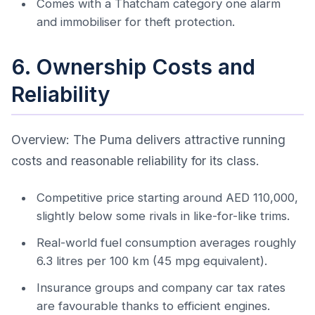
Comes with a Thatcham category one alarm
and immobiliser for theft protection.
6. Ownership Costs and
Reliability
Overview: The Puma delivers attractive running
costs and reasonable reliability for its class.
Competitive price starting around AED 110,000,
slightly below some rivals in like-for-like trims.
Real-world fuel consumption averages roughly
6.3 litres per 100 km (45 mpg equivalent).
Insurance groups and company car tax rates
are favourable thanks to efficient engines.