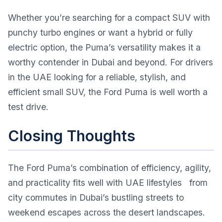
Whether you’re searching for a compact SUV with
punchy turbo engines or want a hybrid or fully
electric option, the Puma’s versatility makes it a
worthy contender in Dubai and beyond. For drivers
in the UAE looking for a reliable, stylish, and
efficient small SUV, the Ford Puma is well worth a
test drive.
Closing Thoughts
The Ford Puma’s combination of efficiency, agility,
and practicality fits well with UAE lifestyles from
city commutes in Dubai’s bustling streets to
weekend escapes across the desert landscapes.