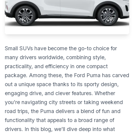
Small SUVs have become the go-to choice for
many drivers worldwide, combining style,
practicality, and efficiency in one compact
package. Among these, the Ford Puma has carved
out a unique space thanks to its sporty design,
engaging drive, and clever features. Whether
you’re navigating city streets or taking weekend
road trips, the Puma delivers a blend of fun and
functionality that appeals to a broad range of
drivers. In this blog, we’ll dive deep into what