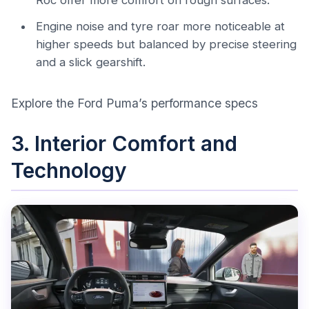
Roc offer more comfort on rough surfaces.
Engine noise and tyre roar more noticeable at
higher speeds but balanced by precise steering
and a slick gearshift.
Explore the Ford Puma’s performance specs
3. Interior Comfort and
Technology