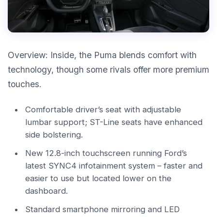
Overview: Inside, the Puma blends comfort with
technology, though some rivals offer more premium
touches.
Comfortable driver’s seat with adjustable
lumbar support; ST-Line seats have enhanced
side bolstering.
New 12.8-inch touchscreen running Ford’s
latest SYNC4 infotainment system – faster and
easier to use but located lower on the
dashboard.
Standard smartphone mirroring and LED