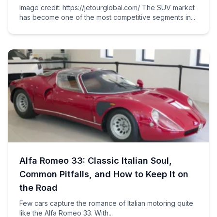
Image credit: https://jetourglobal.com/ The SUV market
has become one of the most competitive segments in...
Alfa Romeo 33: Classic Italian Soul,
Common Pitfalls, and How to Keep It on
the Road
Few cars capture the romance of Italian motoring quite
like the Alfa Romeo 33. With...