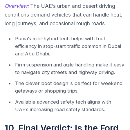
Overview:
The UAE’s urban and desert driving
conditions demand vehicles that can handle heat,
long journeys, and occasional rough roads.
Puma’s mild-hybrid tech helps with fuel
efficiency in stop-start traffic common in Dubai
and Abu Dhabi.
Firm suspension and agile handling make it easy
to navigate city streets and highway driving.
The clever boot design is perfect for weekend
getaways or shopping trips.
Available advanced safety tech aligns with
UAE’s increasing road safety standards.
10. Final Verdict: Is the Ford