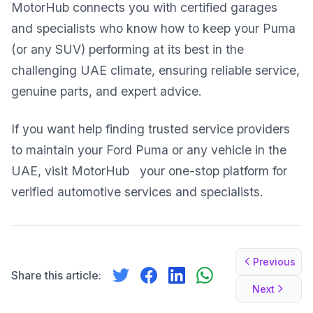
MotorHub connects you with certified garages
and specialists who know how to keep your Puma
(or any SUV) performing at its best in the
challenging UAE climate, ensuring reliable service,
genuine parts, and expert advice.
If you want help finding trusted service providers
to maintain your Ford Puma or any vehicle in the
UAE, visit
MotorHub
your one-stop platform for
verified automotive services and specialists.
Previous
Share this article:
Next