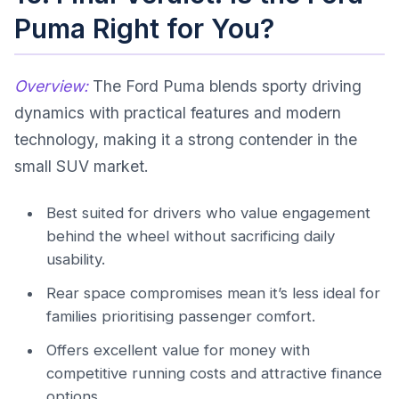
Puma Right for You?
Overview:
The Ford Puma blends sporty driving
dynamics with practical features and modern
technology, making it a strong contender in the
small SUV market.
Best suited for drivers who value engagement
behind the wheel without sacrificing daily
usability.
Rear space compromises mean it’s less ideal for
families prioritising passenger comfort.
Offers excellent value for money with
competitive running costs and attractive finance
options.