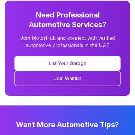
Need Professional
Automotive Services?
Join MotorHub and connect with verified
automotive professionals in the UAE
List Your Garage
Join Waitlist
Want More Automotive Tips?