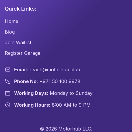
Quick Links:
Home
Blog
Join Waitlist
Register Garage
Email:
reach@motorhub.club
Phone No:
+971 50 100 9978
Working Days:
Monday to Sunday
Working Hours:
8:00 AM to 9 PM
© 2026 Motorhub LLC.