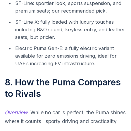
ST-Line: sportier look, sports suspension, and
premium seats; our recommended pick.
ST-Line X: fully loaded with luxury touches
including B&O sound, keyless entry, and leather
seats, but pricier.
Electric Puma Gen-E: a fully electric variant
available for zero emissions driving, ideal for
UAE’s increasing EV infrastructure.
8. How the Puma Compares
to Rivals
Overview:
While no car is perfect, the Puma shines
where it counts sporty driving and practicality.