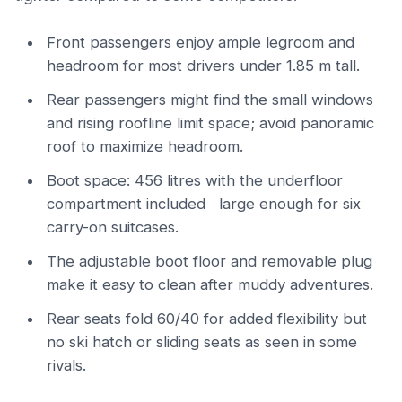
Front passengers enjoy ample legroom and
headroom for most drivers under 1.85 m tall.
Rear passengers might find the small windows
and rising roofline limit space; avoid panoramic
roof to maximize headroom.
Boot space: 456 litres with the underfloor
compartment included large enough for six
carry-on suitcases.
The adjustable boot floor and removable plug
make it easy to clean after muddy adventures.
Rear seats fold 60/40 for added flexibility but
no ski hatch or sliding seats as seen in some
rivals.