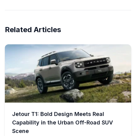
Related Articles
Jetour T1: Bold Design Meets Real
Capability in the Urban Off-Road SUV
Scene