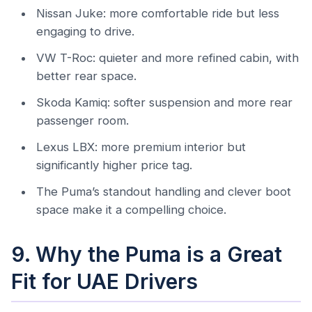
Nissan Juke: more comfortable ride but less
engaging to drive.
VW T-Roc: quieter and more refined cabin, with
better rear space.
Skoda Kamiq: softer suspension and more rear
passenger room.
Lexus LBX: more premium interior but
significantly higher price tag.
The Puma’s standout handling and clever boot
space make it a compelling choice.
9. Why the Puma is a Great
Fit for UAE Drivers