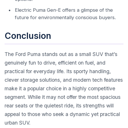
Electric Puma Gen-E offers a glimpse of the
future for environmentally conscious buyers.
Conclusion
The Ford Puma stands out as a small SUV that’s
genuinely fun to drive, efficient on fuel, and
practical for everyday life. Its sporty handling,
clever storage solutions, and modern tech features
make it a popular choice in a highly competitive
segment. While it may not offer the most spacious
rear seats or the quietest ride, its strengths will
appeal to those who seek a dynamic yet practical
urban SUV.