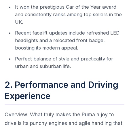
It won the prestigious Car of the Year award
and consistently ranks among top sellers in the
UK.
Recent facelift updates include refreshed LED
headlights and a relocated front badge,
boosting its modern appeal.
Perfect balance of style and practicality for
urban and suburban life.
2. Performance and Driving
Experience
Overview: What truly makes the Puma a joy to
drive is its punchy engines and agile handling that