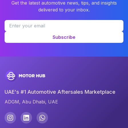
Get the latest automotive news, tips, and insights
delivered to your inbox.
Subscribe
UAE's #1 Automotive Aftersales Marketplace
ADGM, Abu Dhabi, UAE