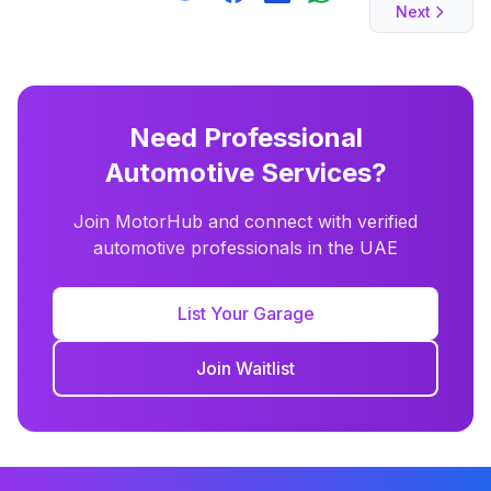
Next
Need Professional
Automotive Services?
Join MotorHub and connect with verified
automotive professionals in the UAE
List Your Garage
Join Waitlist