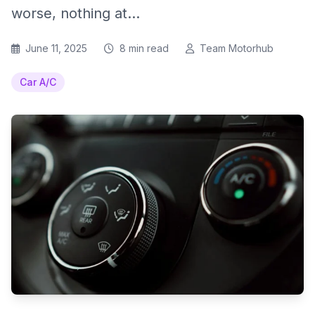
worse, nothing at...
June 11, 2025
8 min read
Team Motorhub
Car A/C