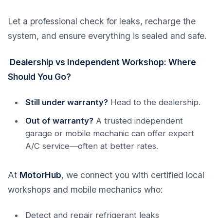
Let a professional check for leaks, recharge the
system, and ensure everything is sealed and safe.
Dealership vs Independent Workshop: Where
Should You Go?
Still under warranty?
Head to the dealership.
Out of warranty?
A trusted independent
garage or mobile mechanic can offer expert
A/C service—often at better rates.
At
MotorHub
, we connect you with certified local
workshops and mobile mechanics who:
Detect and repair refrigerant leaks