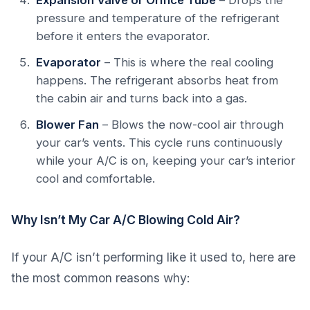
Expansion Valve or Orifice Tube
– Drops the
pressure and temperature of the refrigerant
before it enters the evaporator.
Evaporator
– This is where the real cooling
happens. The refrigerant absorbs heat from
the cabin air and turns back into a gas.
Blower Fan
– Blows the now-cool air through
your car’s vents. This cycle runs continuously
while your A/C is on, keeping your car’s interior
cool and comfortable.
Why Isn’t My Car A/C Blowing Cold Air?
If your A/C isn’t performing like it used to, here are
the most common reasons why: