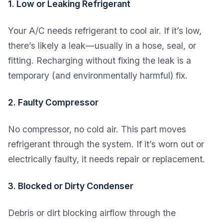
1. Low or Leaking Refrigerant
Your A/C needs refrigerant to cool air. If it’s low,
there’s likely a leak—usually in a hose, seal, or
fitting. Recharging without fixing the leak is a
temporary (and environmentally harmful) fix.
2. Faulty Compressor
No compressor, no cold air. This part moves
refrigerant through the system. If it’s worn out or
electrically faulty, it needs repair or replacement.
3. Blocked or Dirty Condenser
Debris or dirt blocking airflow through the