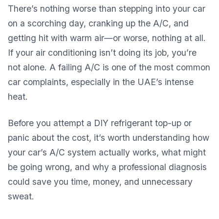
There’s nothing worse than stepping into your car
on a scorching day, cranking up the A/C, and
getting hit with warm air—or worse, nothing at all.
If your air conditioning isn’t doing its job, you’re
not alone. A failing A/C is one of the most common
car complaints, especially in the UAE’s intense
heat.
Before you attempt a DIY refrigerant top-up or
panic about the cost, it’s worth understanding how
your car’s A/C system actually works, what might
be going wrong, and why a professional diagnosis
could save you time, money, and unnecessary
sweat.