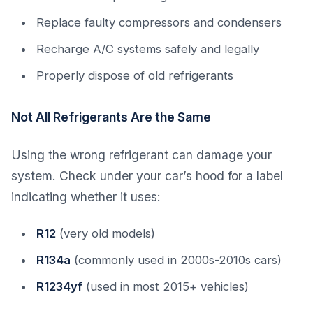
Replace faulty compressors and condensers
Recharge A/C systems safely and legally
Properly dispose of old refrigerants
Not All Refrigerants Are the Same
Using the wrong refrigerant can damage your
system. Check under your car’s hood for a label
indicating whether it uses:
R12
(very old models)
R134a
(commonly used in 2000s-2010s cars)
R1234yf
(used in most 2015+ vehicles)