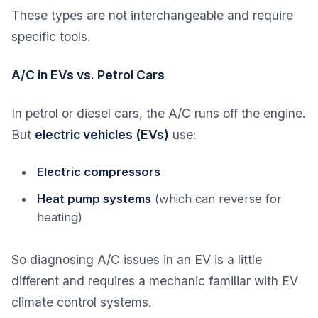
These types are not interchangeable and require
specific tools.
A/C in EVs vs. Petrol Cars
In petrol or diesel cars, the A/C runs off the engine.
But
electric vehicles (EVs)
use:
Electric compressors
Heat pump systems
(which can reverse for
heating)
So diagnosing A/C issues in an EV is a little
different and requires a mechanic familiar with EV
climate control systems.