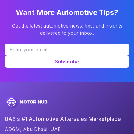
Want More Automotive Tips?
Get the latest automotive news, tips, and insights
delivered to your inbox.
Subscribe
UAE's #1 Automotive Aftersales Marketplace
ADGM, Abu Dhabi, UAE