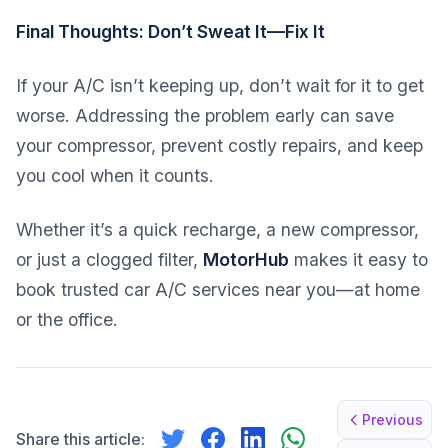
Final Thoughts: Don’t Sweat It—Fix It
If your A/C isn’t keeping up, don’t wait for it to get
worse. Addressing the problem early can save
your compressor, prevent costly repairs, and keep
you cool when it counts.
Whether it’s a quick recharge, a new compressor,
or just a clogged filter,
MotorHub
makes it easy to
book trusted car A/C services near you—at home
or the office.
Previous
Share this article: