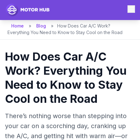
Home
»
Blog
»
How Does Car A/C Work?
Everything You Need to Know to Stay Cool on the Road
How Does Car A/C
Work? Everything You
Need to Know to Stay
Cool on the Road
There’s nothing worse than stepping into
your car on a scorching day, cranking up
the A/C, and getting hit with warm air—or