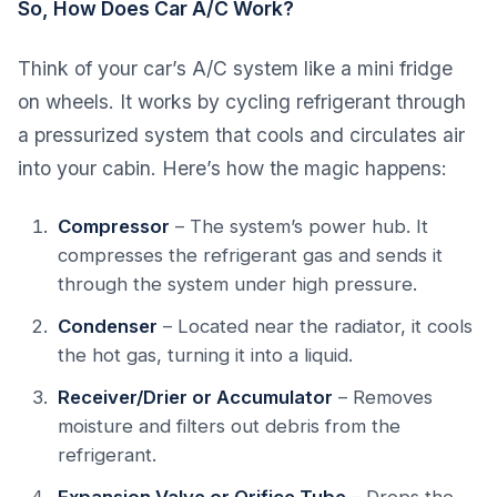
So, How Does Car A/C Work?
Think of your car’s A/C system like a mini fridge
on wheels. It works by cycling refrigerant through
a pressurized system that cools and circulates air
into your cabin. Here’s how the magic happens:
Compressor
– The system’s power hub. It
compresses the refrigerant gas and sends it
through the system under high pressure.
Condenser
– Located near the radiator, it cools
the hot gas, turning it into a liquid.
Receiver/Drier or Accumulator
– Removes
moisture and filters out debris from the
refrigerant.