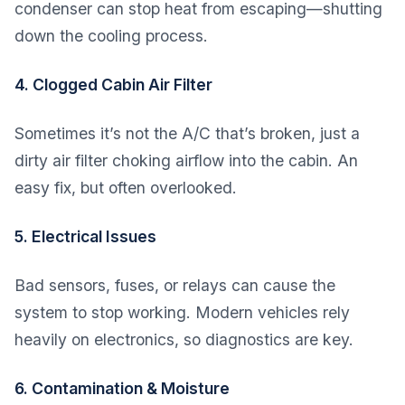
condenser can stop heat from escaping—shutting
down the cooling process.
4. Clogged Cabin Air Filter
Sometimes it’s not the A/C that’s broken, just a
dirty air filter choking airflow into the cabin. An
easy fix, but often overlooked.
5. Electrical Issues
Bad sensors, fuses, or relays can cause the
system to stop working. Modern vehicles rely
heavily on electronics, so diagnostics are key.
6. Contamination & Moisture