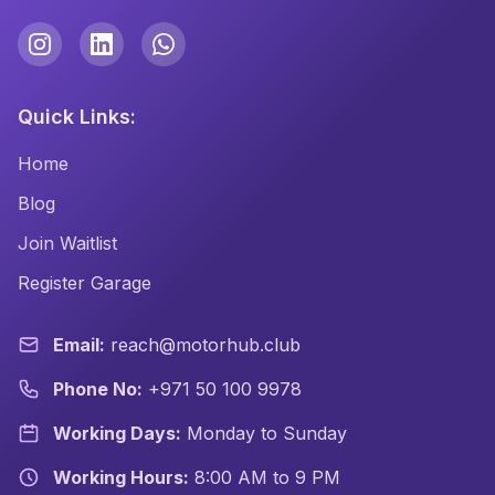
Quick Links:
Home
Blog
Join Waitlist
Register Garage
Email:
reach@motorhub.club
Phone No:
+971 50 100 9978
Working Days:
Monday to Sunday
Working Hours:
8:00 AM to 9 PM