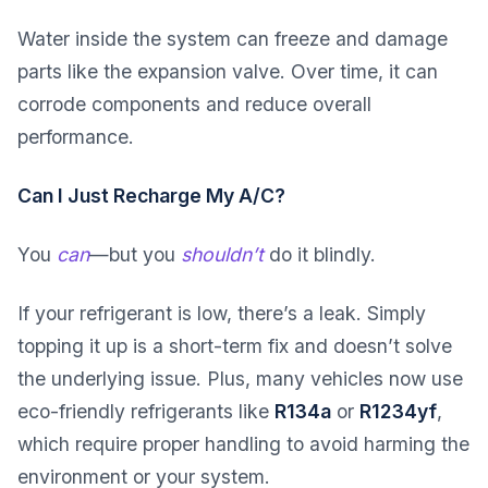
Water inside the system can freeze and damage
parts like the expansion valve. Over time, it can
corrode components and reduce overall
performance.
Can I Just Recharge My A/C?
You
can
—but you
shouldn’t
do it blindly.
If your refrigerant is low, there’s a leak. Simply
topping it up is a short-term fix and doesn’t solve
the underlying issue. Plus, many vehicles now use
eco-friendly refrigerants like
R134a
or
R1234yf
,
which require proper handling to avoid harming the
environment or your system.