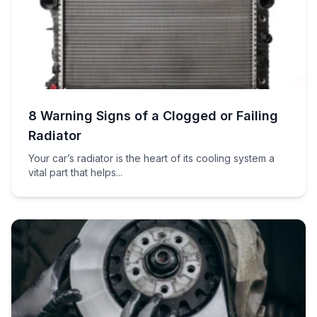
8 Warning Signs of a Clogged or Failing
Radiator
Your car’s radiator is the heart of its cooling system a
vital part that helps...