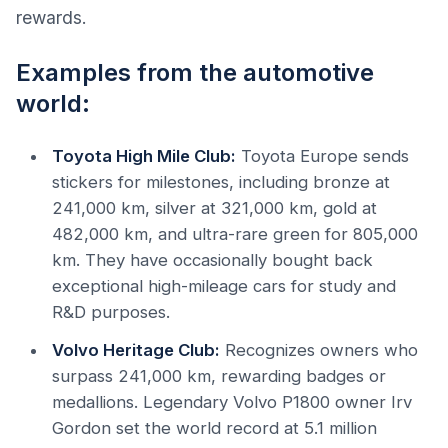
rewards.
Examples from the automotive
world:
Toyota High Mile Club:
Toyota Europe sends
stickers for milestones, including bronze at
241,000 km, silver at 321,000 km, gold at
482,000 km, and ultra-rare green for 805,000
km. They have occasionally bought back
exceptional high-mileage cars for study and
R&D purposes.
Volvo Heritage Club:
Recognizes owners who
surpass 241,000 km, rewarding badges or
medallions. Legendary Volvo P1800 owner Irv
Gordon set the world record at 5.1 million