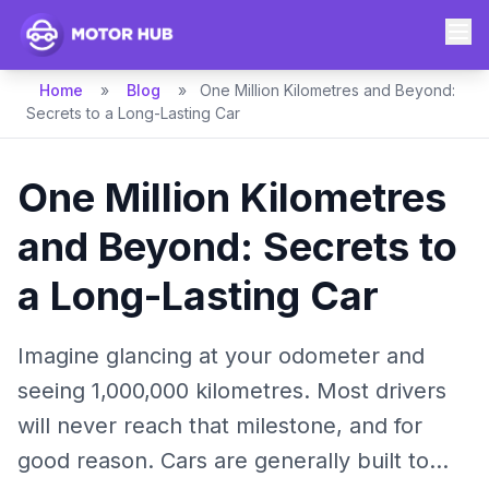
Home
»
Blog
»
One Million Kilometres and Beyond:
Secrets to a Long-Lasting Car
One Million Kilometres
and Beyond: Secrets to
a Long-Lasting Car
Imagine glancing at your odometer and
seeing 1,000,000 kilometres. Most drivers
will never reach that milestone, and for
good reason. Cars are generally built to...