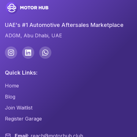
UAE's #1 Automotive Aftersales Marketplace
ADGM, Abu Dhabi, UAE
Quick Links:
Home
Blog
Join Waitlist
Register Garage
Email:
reach@motorhub.club