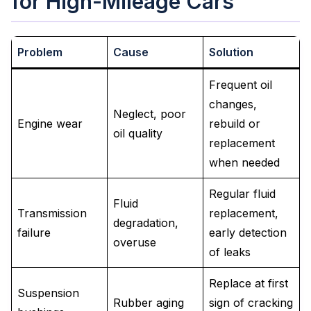
for High-Mileage Cars
Problem
Cause
Solution
Frequent oil
changes,
Neglect, poor
Engine wear
rebuild or
oil quality
replacement
when needed
Regular fluid
Fluid
Transmission
replacement,
degradation,
failure
early detection
overuse
of leaks
Replace at first
Suspension
Rubber aging
sign of cracking