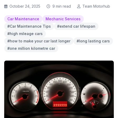
October 24, 2025
9 min read
Team Motorhub
Car Maintenance
Mechanic Services
#Car Maintenance Tips
#extend car lifespan
#high mileage cars
#how to make your car last longer
#long lasting cars
#one million kilometre car