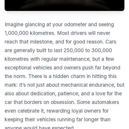
Imagine glancing at your odometer and seeing
1,000,000 kilometres. Most drivers will never
reach that milestone, and for good reason. Cars
are generally built to last 250,000 to 300,000
kilometres with regular maintenance, but a few
exceptional vehicles and owners push far beyond
the norm. There is a hidden charm in hitting this
mark: it’s not just about mechanical endurance, but
also about dedication, patience, and a love for the
car that borders on obsession. Some automakers
even celebrate it, rewarding loyal owners for
keeping their vehicles running far longer than
anyone would have expected.