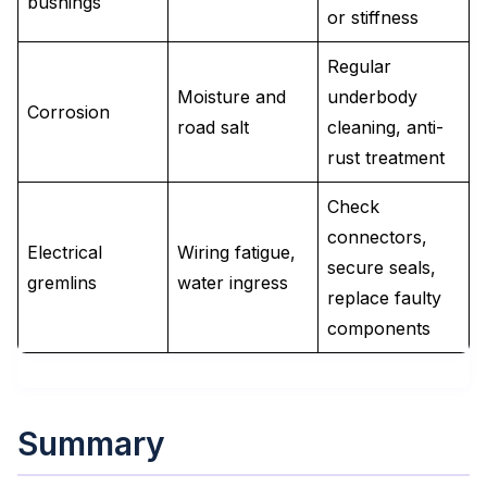
bushings
or stiffness
Regular
Moisture and
underbody
Corrosion
road salt
cleaning, anti-
rust treatment
Check
connectors,
Electrical
Wiring fatigue,
secure seals,
gremlins
water ingress
replace faulty
components
Summary