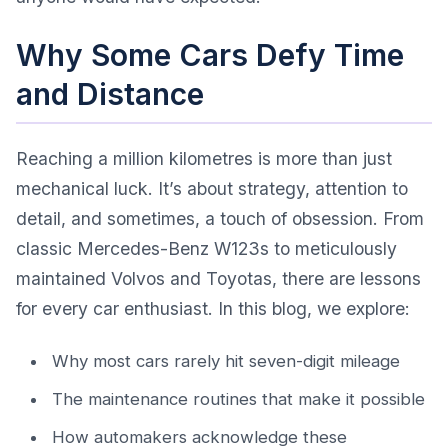
Why Some Cars Defy Time
and Distance
Reaching a million kilometres is more than just
mechanical luck. It’s about strategy, attention to
detail, and sometimes, a touch of obsession. From
classic Mercedes-Benz W123s to meticulously
maintained Volvos and Toyotas, there are lessons
for every car enthusiast. In this blog, we explore:
Why most cars rarely hit seven-digit mileage
The maintenance routines that make it possible
How automakers acknowledge these