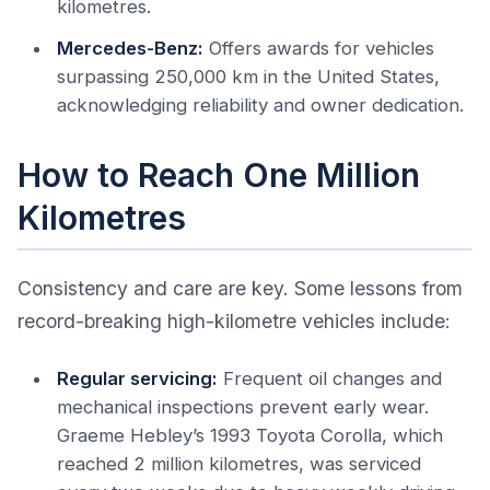
kilometres.
Mercedes-Benz:
Offers awards for vehicles
surpassing 250,000 km in the United States,
acknowledging reliability and owner dedication.
How to Reach One Million
Kilometres
Consistency and care are key. Some lessons from
record-breaking high-kilometre vehicles include:
Regular servicing:
Frequent oil changes and
mechanical inspections prevent early wear.
Graeme Hebley’s 1993 Toyota Corolla, which
reached 2 million kilometres, was serviced