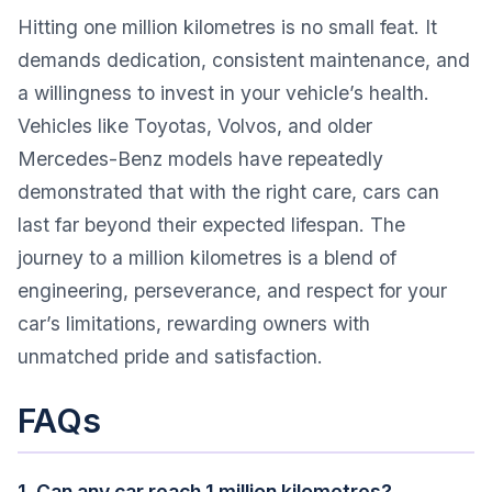
Hitting one million kilometres is no small feat. It
demands dedication, consistent maintenance, and
a willingness to invest in your vehicle’s health.
Vehicles like Toyotas, Volvos, and older
Mercedes-Benz models have repeatedly
demonstrated that with the right care, cars can
last far beyond their expected lifespan. The
journey to a million kilometres is a blend of
engineering, perseverance, and respect for your
car’s limitations, rewarding owners with
unmatched pride and satisfaction.
FAQs
1. Can any car reach 1 million kilometres?