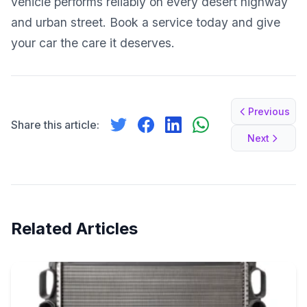
vehicle performs reliably on every desert highway
and urban street. Book a service today and give
your car the care it deserves.
Previous
Share this article:
Next
Related Articles