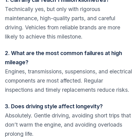
Technically yes, but only with rigorous
maintenance, high-quality parts, and careful
driving. Vehicles from reliable brands are more
likely to achieve this milestone.
2. What are the most common failures at high
mileage?
Engines, transmissions, suspensions, and electrical
components are most affected. Regular
inspections and timely replacements reduce risks.
3. Does driving style affect longevity?
Absolutely. Gentle driving, avoiding short trips that
don’t warm the engine, and avoiding overloads
prolong life.