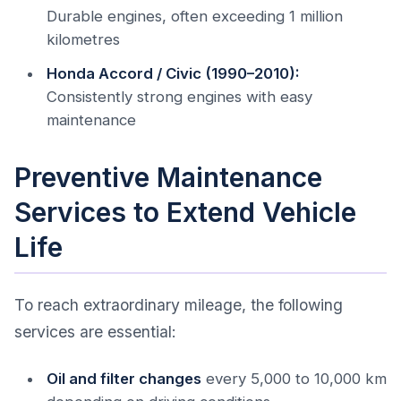
Durable engines, often exceeding 1 million
kilometres
Honda Accord / Civic (1990–2010):
Consistently strong engines with easy
maintenance
Preventive Maintenance
Services to Extend Vehicle
Life
To reach extraordinary mileage, the following
services are essential:
Oil and filter changes
every 5,000 to 10,000 km