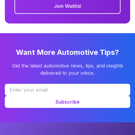
Join Waitlist
Want More Automotive Tips?
Get the latest automotive news, tips, and insights
delivered to your inbox.
Subscribe