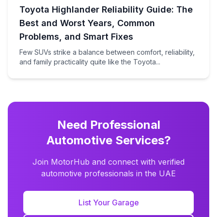
Toyota Highlander Reliability Guide: The
Best and Worst Years, Common
Problems, and Smart Fixes
Few SUVs strike a balance between comfort, reliability,
and family practicality quite like the Toyota...
Need Professional
Automotive Services?
Join MotorHub and connect with verified
automotive professionals in the UAE
List Your Garage