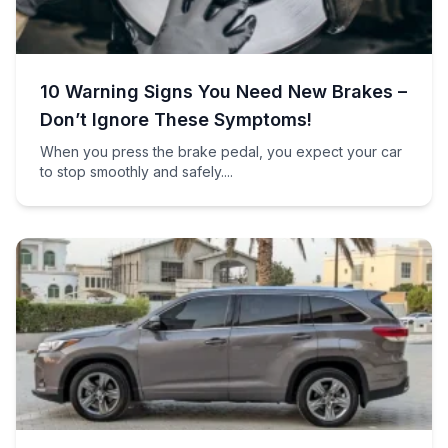
10 Warning Signs You Need New Brakes –
Don’t Ignore These Symptoms!
When you press the brake pedal, you expect your car
to stop smoothly and safely....