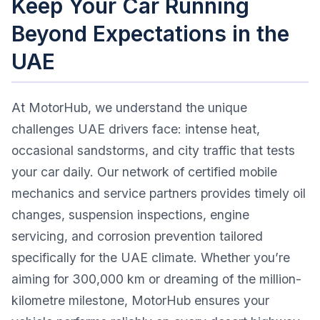
Keep Your Car Running
Beyond Expectations in the
UAE
At MotorHub, we understand the unique
challenges UAE drivers face: intense heat,
occasional sandstorms, and city traffic that tests
your car daily. Our network of certified mobile
mechanics and service partners provides timely oil
changes, suspension inspections, engine
servicing, and corrosion prevention tailored
specifically for the UAE climate. Whether you’re
aiming for 300,000 km or dreaming of the million-
kilometre milestone, MotorHub ensures your