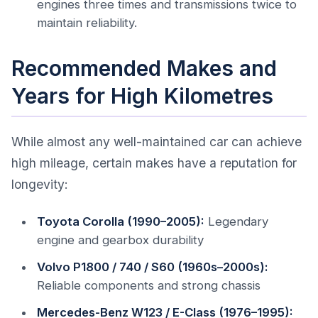
engines three times and transmissions twice to
maintain reliability.
Recommended Makes and
Years for High Kilometres
While almost any well-maintained car can achieve
high mileage, certain makes have a reputation for
longevity:
Toyota Corolla (1990–2005):
Legendary
engine and gearbox durability
Volvo P1800 / 740 / S60 (1960s–2000s):
Reliable components and strong chassis
Mercedes-Benz W123 / E-Class (1976–1995):