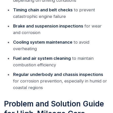
depending on driving conditions
Timing chain and belt checks
to prevent
catastrophic engine failure
Brake and suspension inspections
for wear
and corrosion
Cooling system maintenance
to avoid
overheating
Fuel and air system cleaning
to maintain
combustion efficiency
Regular underbody and chassis inspections
for corrosion prevention, especially in humid or
coastal regions
Problem and Solution Guide