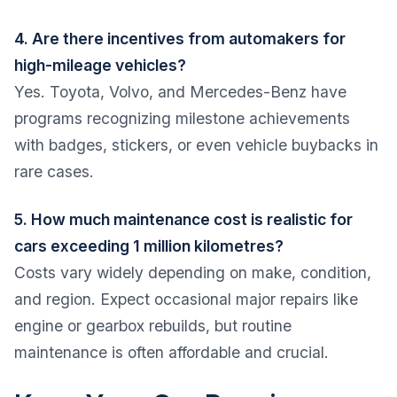
4. Are there incentives from automakers for
high-mileage vehicles?
Yes. Toyota, Volvo, and Mercedes-Benz have
programs recognizing milestone achievements
with badges, stickers, or even vehicle buybacks in
rare cases.
5. How much maintenance cost is realistic for
cars exceeding 1 million kilometres?
Costs vary widely depending on make, condition,
and region. Expect occasional major repairs like
engine or gearbox rebuilds, but routine
maintenance is often affordable and crucial.