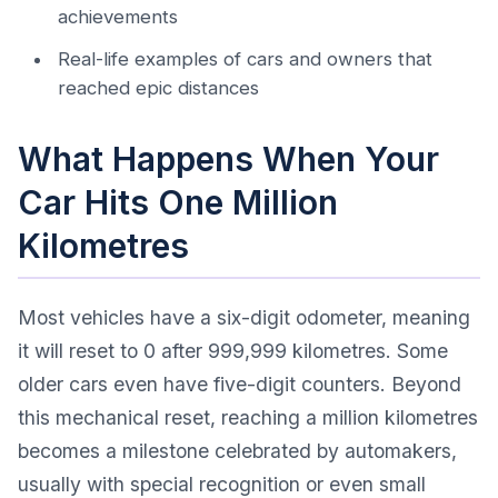
achievements
Real-life examples of cars and owners that
reached epic distances
What Happens When Your
Car Hits One Million
Kilometres
Most vehicles have a six-digit odometer, meaning
it will reset to 0 after 999,999 kilometres. Some
older cars even have five-digit counters. Beyond
this mechanical reset, reaching a million kilometres
becomes a milestone celebrated by automakers,
usually with special recognition or even small