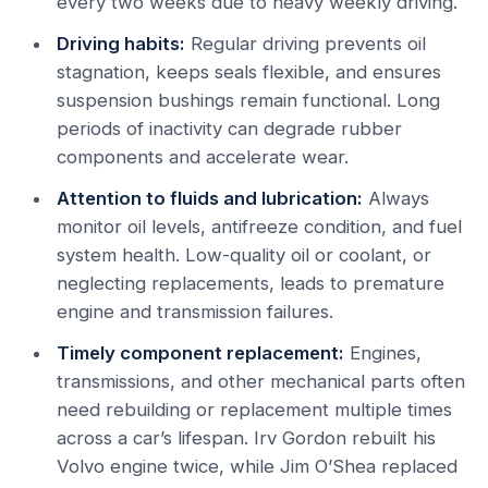
every two weeks due to heavy weekly driving.
Driving habits:
Regular driving prevents oil
stagnation, keeps seals flexible, and ensures
suspension bushings remain functional. Long
periods of inactivity can degrade rubber
components and accelerate wear.
Attention to fluids and lubrication:
Always
monitor oil levels, antifreeze condition, and fuel
system health. Low-quality oil or coolant, or
neglecting replacements, leads to premature
engine and transmission failures.
Timely component replacement:
Engines,
transmissions, and other mechanical parts often
need rebuilding or replacement multiple times
across a car’s lifespan. Irv Gordon rebuilt his
Volvo engine twice, while Jim O’Shea replaced