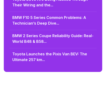
Their Wiring and the...
BMW F10 5 Series Common Problems: A
Technician’s Deep Dive...
BMW 2 Series Coupe Reliability Guide: Real-
World B48 & B58...
Toyota Launches the Pixis Van BEV: The
Ultimate 257 km...