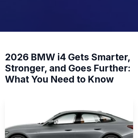
2026 BMW i4 Gets Smarter,
Stronger, and Goes Further:
What You Need to Know