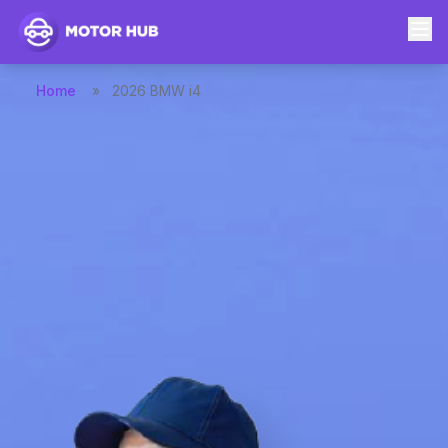
Home
»
2026 BMW i4