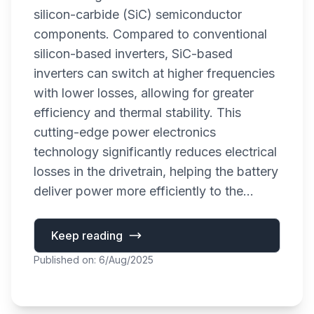
silicon-carbide (SiC) semiconductor
components. Compared to conventional
silicon-based inverters, SiC-based
inverters can switch at higher frequencies
with lower losses, allowing for greater
efficiency and thermal stability. This
cutting-edge power electronics
technology significantly reduces electrical
losses in the drivetrain, helping the battery
deliver power more efficiently to the...
Keep reading
Published on: 6/Aug/2025