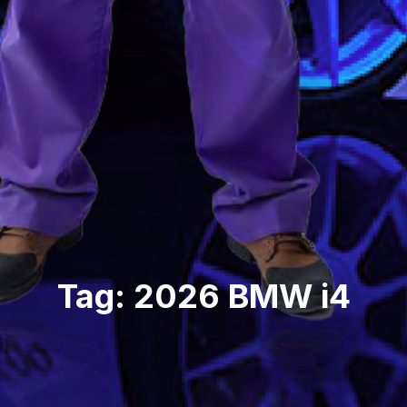
Tag: 2026 BMW i4