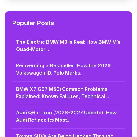
Popular Posts
The Electric BMW M3 Is Real: How BMW M’s
Quad-Motor...
Reinventing a Bestseller: How the 2026
Volkswagen ID. Polo Marks...
BMW X7 G07 M50i Common Problems
Explained: Known Failures, Technical...
Audi Q6 e-tron (2026–2027 Update): How
Audi Refined Its Most...
Toyota SUVs Are Being Hacked Through