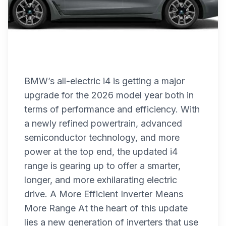
BMW’s all-electric i4 is getting a major
upgrade for the 2026 model year both in
terms of performance and efficiency. With
a newly refined powertrain, advanced
semiconductor technology, and more
power at the top end, the updated i4
range is gearing up to offer a smarter,
longer, and more exhilarating electric
drive. A More Efficient Inverter Means
More Range At the heart of this update
lies a new generation of inverters that use