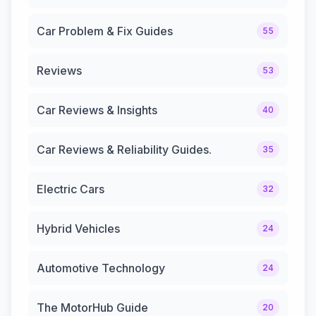
Car Problem & Fix Guides
55
Reviews
53
Car Reviews & Insights
40
Car Reviews & Reliability Guides.
35
Electric Cars
32
Hybrid Vehicles
24
Automotive Technology
24
The MotorHub Guide
20