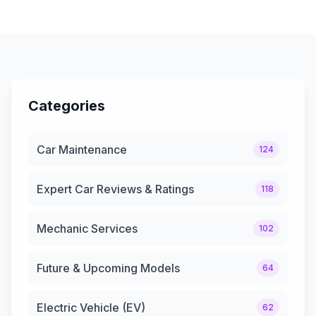
Categories
Car Maintenance
124
Expert Car Reviews & Ratings
118
Mechanic Services
102
Future & Upcoming Models
64
Electric Vehicle (EV)
62