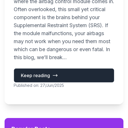
where the airbag control module comes in.
Often overlooked, this small yet critical
component is the brains behind your
Supplemental Restraint System (SRS). If
the module malfunctions, your airbags
may not work when you need them most
which can be dangerous or even fatal. In
this blog, we’ll break...
Keep reading
Published on: 27/Jun/2025