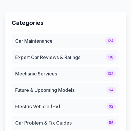
Categories
Car Maintenance
124
Expert Car Reviews & Ratings
118
Mechanic Services
102
Future & Upcoming Models
64
Electric Vehicle (EV)
62
Car Problem & Fix Guides
55