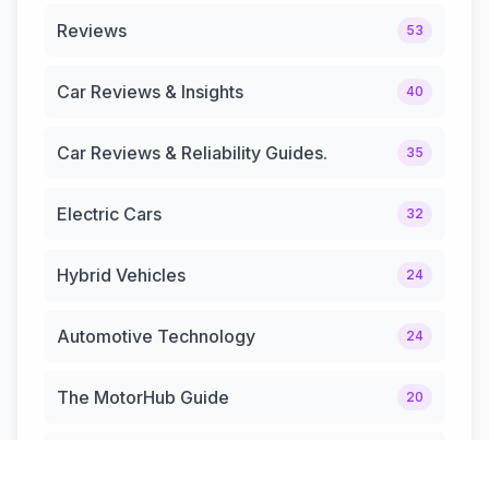
Reviews
53
Car Reviews & Insights
40
Car Reviews & Reliability Guides.
35
Electric Cars
32
Hybrid Vehicles
24
Automotive Technology
24
The MotorHub Guide
20
Automotive News & Updates
12