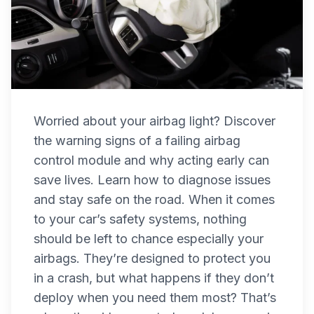
Worried about your airbag light? Discover
the warning signs of a failing airbag
control module and why acting early can
save lives. Learn how to diagnose issues
and stay safe on the road. When it comes
to your car’s safety systems, nothing
should be left to chance especially your
airbags. They’re designed to protect you
in a crash, but what happens if they don’t
deploy when you need them most? That’s