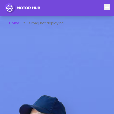
Home
»
airbag not deploying