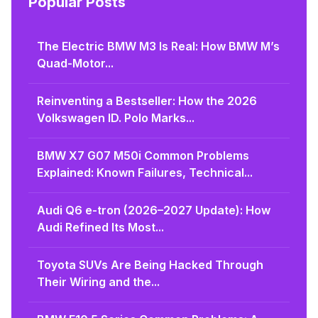
Popular Posts
The Electric BMW M3 Is Real: How BMW M’s
Quad-Motor...
Reinventing a Bestseller: How the 2026
Volkswagen ID. Polo Marks...
BMW X7 G07 M50i Common Problems
Explained: Known Failures, Technical...
Audi Q6 e-tron (2026–2027 Update): How
Audi Refined Its Most...
Toyota SUVs Are Being Hacked Through
Their Wiring and the...