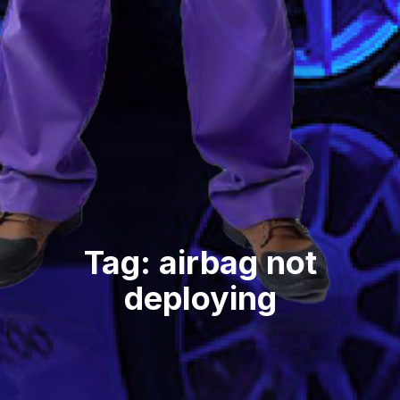
Tag: airbag not
deploying