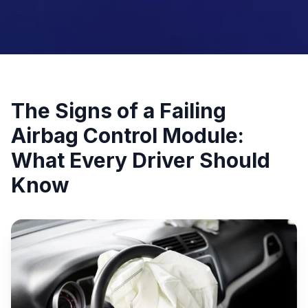
The Signs of a Failing
Airbag Control Module:
What Every Driver Should
Know