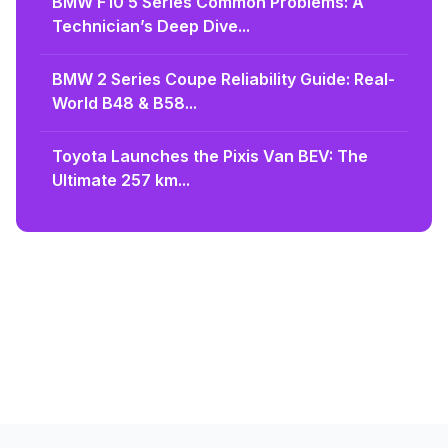
BMW F10 5 Series Common Problems: A
Technician’s Deep Dive...
BMW 2 Series Coupe Reliability Guide: Real-
World B48 & B58...
Toyota Launches the Pixis Van BEV: The
Ultimate 257 km...