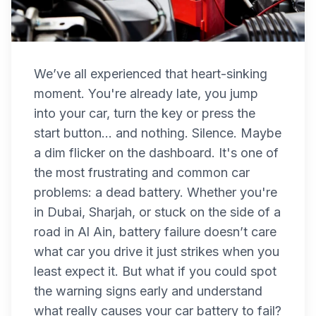
We’ve all experienced that heart-sinking
moment. You're already late, you jump
into your car, turn the key or press the
start button... and nothing. Silence. Maybe
a dim flicker on the dashboard. It's one of
the most frustrating and common car
problems: a dead battery. Whether you're
in Dubai, Sharjah, or stuck on the side of a
road in Al Ain, battery failure doesn’t care
what car you drive it just strikes when you
least expect it. But what if you could spot
the warning signs early and understand
what really causes your car battery to fail?