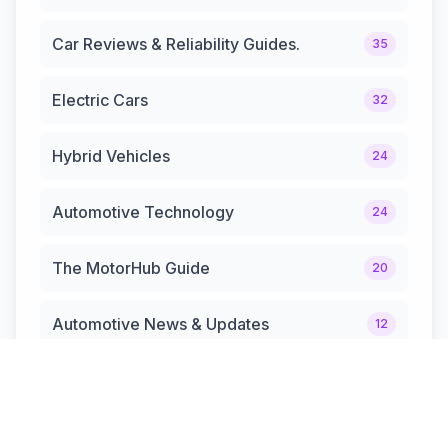
Car Reviews & Reliability Guides.
35
Electric Cars
32
Hybrid Vehicles
24
Automotive Technology
24
The MotorHub Guide
20
Automotive News & Updates
12
Hybrid Cars & Trucks
12
Performance & Sports Cars.
10