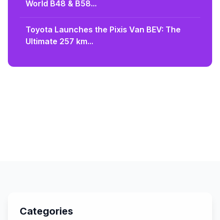
World B48 & B58...
Toyota Launches the Pixis Van BEV: The
Ultimate 257 km...
Categories