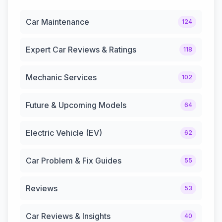
Car Maintenance
124
Expert Car Reviews & Ratings
118
Mechanic Services
102
Future & Upcoming Models
64
Electric Vehicle (EV)
62
Car Problem & Fix Guides
55
Reviews
53
Car Reviews & Insights
40