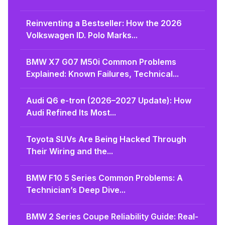
Reinventing a Bestseller: How the 2026
Volkswagen ID. Polo Marks...
BMW X7 G07 M50i Common Problems
Explained: Known Failures, Technical...
Audi Q6 e-tron (2026–2027 Update): How
Audi Refined Its Most...
Toyota SUVs Are Being Hacked Through
Their Wiring and the...
BMW F10 5 Series Common Problems: A
Technician’s Deep Dive...
BMW 2 Series Coupe Reliability Guide: Real-