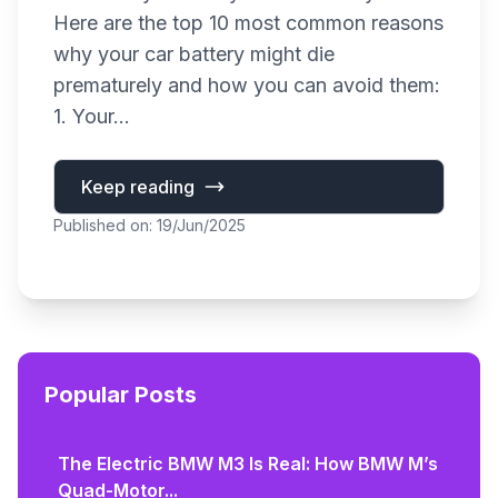
Here are the top 10 most common reasons
why your car battery might die
prematurely and how you can avoid them:
1. Your...
Keep reading
Published on: 19/Jun/2025
Popular Posts
The Electric BMW M3 Is Real: How BMW M’s
Quad-Motor...