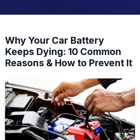
Why Your Car Battery
Keeps Dying: 10 Common
Reasons & How to Prevent It