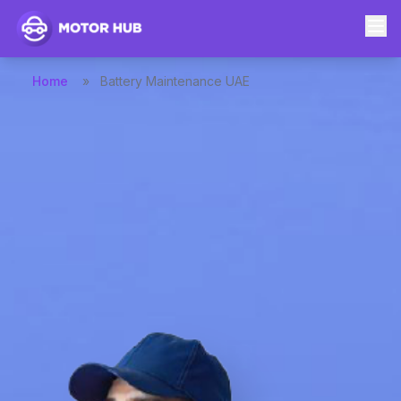
Home
»
Battery Maintenance UAE