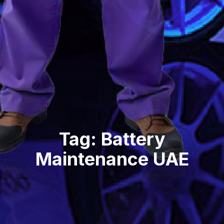
Tag: Battery
Maintenance UAE