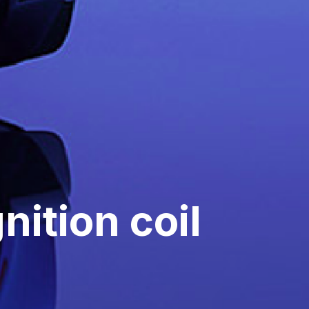
nition coil