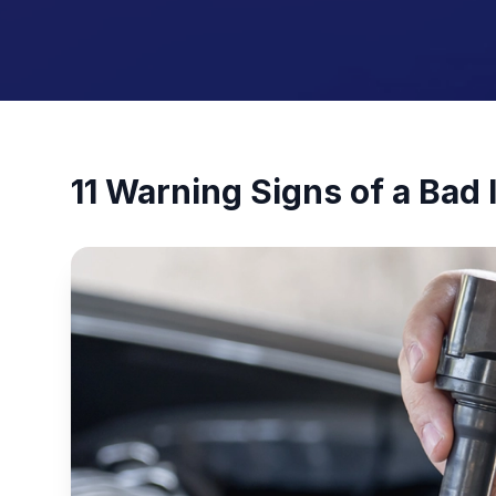
11 Warning Signs of a Bad I