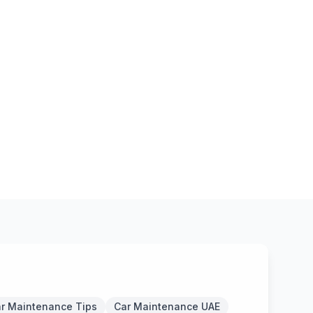
r Maintenance Tips
Car Maintenance UAE