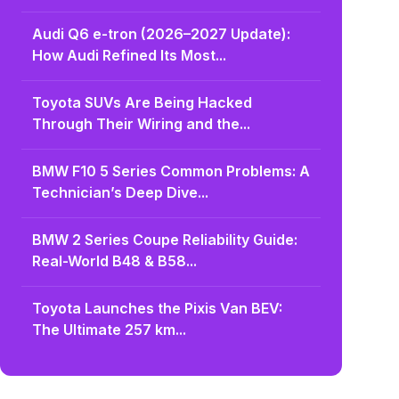
Audi Q6 e-tron (2026–2027 Update):
How Audi Refined Its Most...
Toyota SUVs Are Being Hacked
Through Their Wiring and the...
BMW F10 5 Series Common Problems: A
Technician’s Deep Dive...
BMW 2 Series Coupe Reliability Guide:
Real-World B48 & B58...
Toyota Launches the Pixis Van BEV:
The Ultimate 257 km...