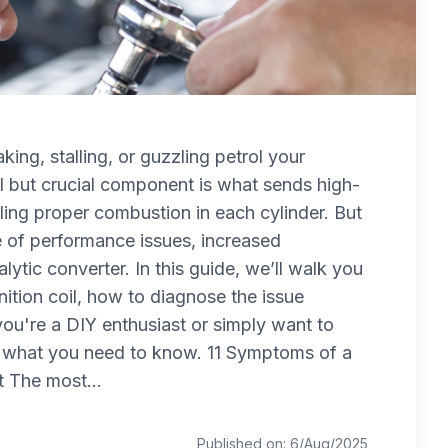
aking, stalling, or guzzling petrol your
ll but crucial component is what sends high-
ling proper combustion in each cylinder. But
ple of performance issues, increased
ytic converter. In this guide, we’ll walk you
nition coil, how to diagnose the issue
ou're a DIY enthusiast or simply want to
s what you need to know. 11 Symptoms of a
t The most...
Published on: 6/Aug/2025