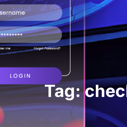
Tag: check