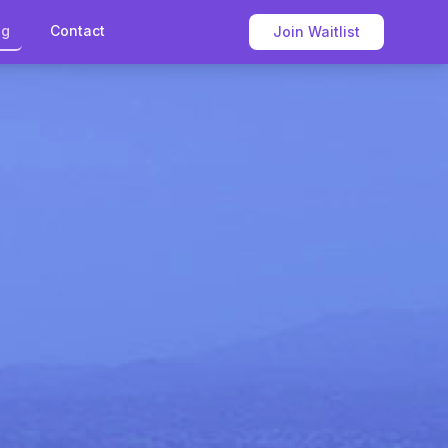
og
Contact
Join Waitlist