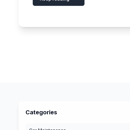
Categories