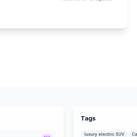
Tags
luxury electric SUV
Ca