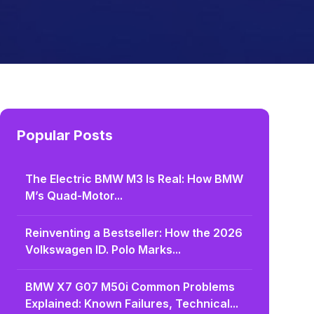
Popular Posts
The Electric BMW M3 Is Real: How BMW
M’s Quad-Motor...
Reinventing a Bestseller: How the 2026
Volkswagen ID. Polo Marks...
BMW X7 G07 M50i Common Problems
Explained: Known Failures, Technical...