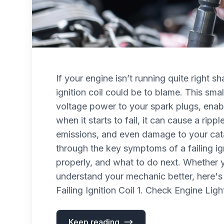
If your engine isn’t running quite right sh
ignition coil could be to blame. This sma
voltage power to your spark plugs, enab
when it starts to fail, it can cause a rip
emissions, and even damage to your catal
through the key symptoms of a failing ig
properly, and what to do next. Whether y
understand your mechanic better, here'
Failing Ignition Coil 1. Check Engine Ligh
Keep reading