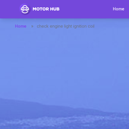
Home
Home
»
check engine light ignition coil