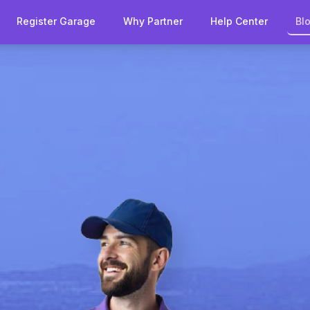
Register Garage
Why Partner
Help Center
Bl