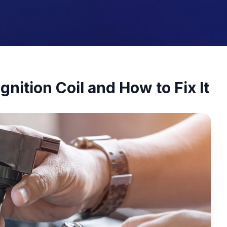
gnition Coil and How to Fix It