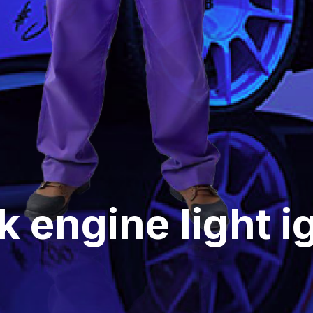
 engine light ig