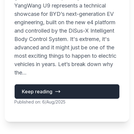
YangWang U9 represents a technical
showcase for BYD’s next-generation EV
engineering, built on the new e4 platform
and controlled by the DiSus-X Intelligent
Body Control System. It's extreme, it's
advanced and it might just be one of the
most exciting things to happen to electric
vehicles in years. Let’s break down why
the...
Keep reading
Published on: 6/Aug/2025