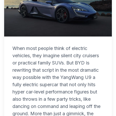
When most people think of electric
vehicles, they imagine silent city cruisers
or practical family SUVs. But BYD is
rewriting that script in the most dramatic
way possible with the YangWang U9 a
fully electric supercar that not only hits
hyper car-level performance figures but
also throws in a few party tricks, like
dancing on command and leaping off the
ground. More than just a gimmick, the