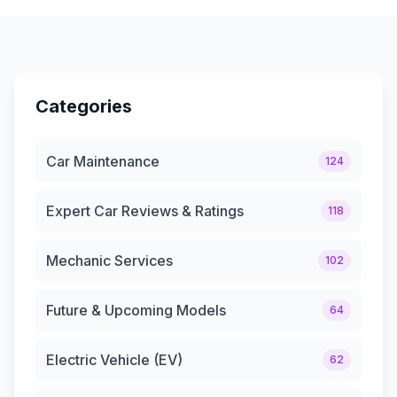
Categories
Car Maintenance
124
Expert Car Reviews & Ratings
118
Mechanic Services
102
Future & Upcoming Models
64
Electric Vehicle (EV)
62