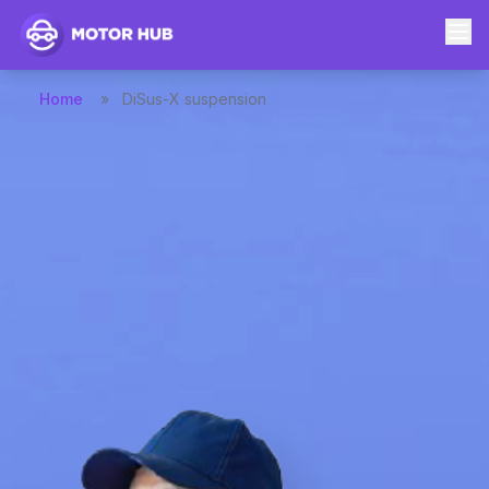
Home
»
DiSus-X suspension