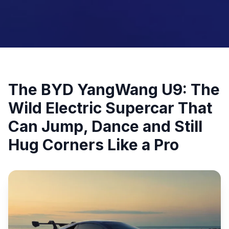
The BYD YangWang U9: The
Wild Electric Supercar That
Can Jump, Dance and Still
Hug Corners Like a Pro