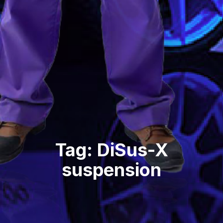
Tag: DiSus-X
suspension