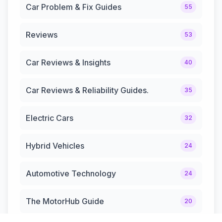
Car Problem & Fix Guides
55
Reviews
53
Car Reviews & Insights
40
Car Reviews & Reliability Guides.
35
Electric Cars
32
Hybrid Vehicles
24
Automotive Technology
24
The MotorHub Guide
20