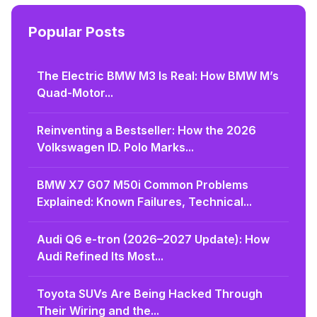
Popular Posts
The Electric BMW M3 Is Real: How BMW M’s
Quad-Motor...
Reinventing a Bestseller: How the 2026
Volkswagen ID. Polo Marks...
BMW X7 G07 M50i Common Problems
Explained: Known Failures, Technical...
Audi Q6 e-tron (2026–2027 Update): How
Audi Refined Its Most...
Toyota SUVs Are Being Hacked Through
Their Wiring and the...