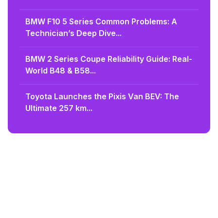
BMW F10 5 Series Common Problems: A
Technician’s Deep Dive...
BMW 2 Series Coupe Reliability Guide: Real-
World B48 & B58...
Toyota Launches the Pixis Van BEV: The
Ultimate 257 km...