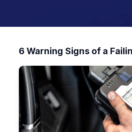
6 Warning Signs of a Faili