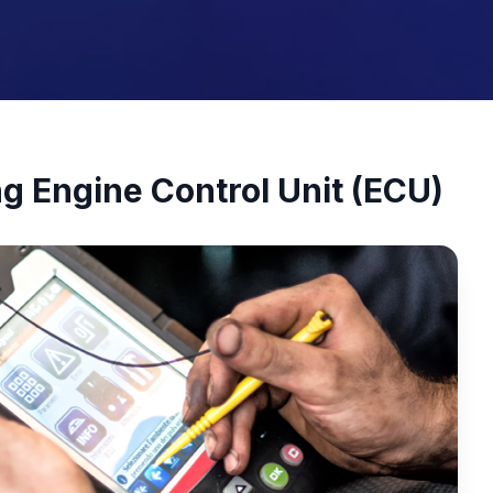
ng Engine Control Unit (ECU)