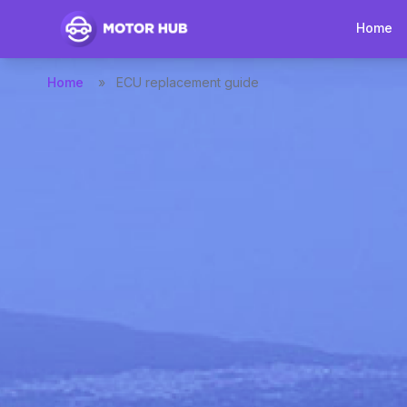
Home
Home
»
ECU replacement guide