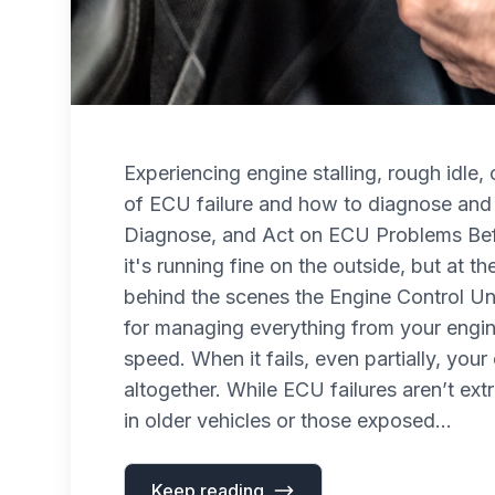
Experiencing engine stalling, rough idle
of ECU failure and how to diagnose and 
Diagnose, and Act on ECU Problems Befo
it's running fine on the outside, but at the
behind the scenes the Engine Control Uni
for managing everything from your engine’
speed. When it fails, even partially, you
altogether. While ECU failures aren’t e
in older vehicles or those exposed...
Keep reading