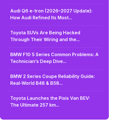
Audi Q6 e-tron (2026–2027 Update):
How Audi Refined Its Most...
Toyota SUVs Are Being Hacked
Through Their Wiring and the...
BMW F10 5 Series Common Problems: A
Technician’s Deep Dive...
BMW 2 Series Coupe Reliability Guide:
Real-World B48 & B58...
Toyota Launches the Pixis Van BEV:
The Ultimate 257 km...