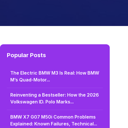
Popular Posts
The Electric BMW M3 Is Real: How BMW
M’s Quad-Motor...
Reinventing a Bestseller: How the 2026
Volkswagen ID. Polo Marks...
BMW X7 G07 M50i Common Problems
Explained: Known Failures, Technical...