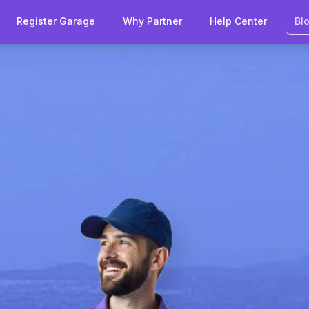
Register Garage
Why Partner
Help Center
Bl