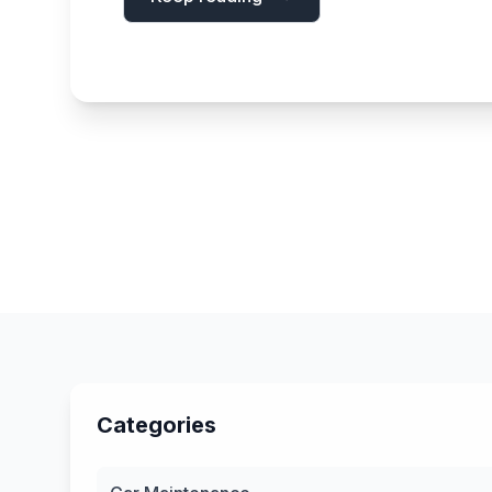
Categories