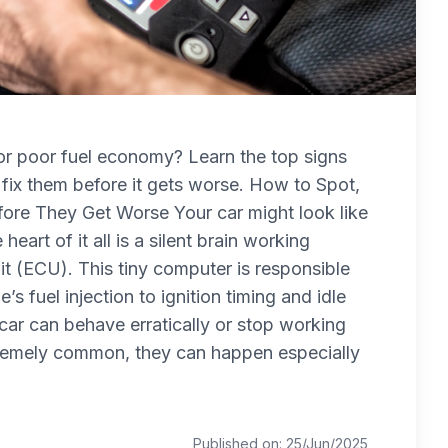
, or poor fuel economy? Learn the top signs
fix them before it gets worse. How to Spot,
re They Get Worse Your car might look like
 heart of it all is a silent brain working
t (ECU). This tiny computer is responsible
s fuel injection to ignition timing and idle
r car can behave erratically or stop working
xtremely common, they can happen especially
Published on: 25/Jun/2025