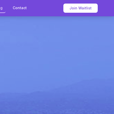
og
Contact
Join Waitlist