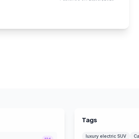
Tags
luxury electric SUV
Ca