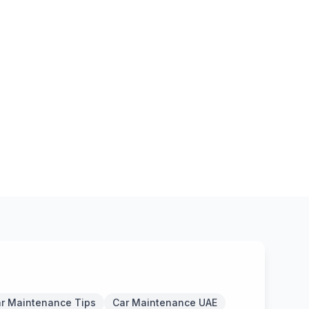
r Maintenance Tips
Car Maintenance UAE