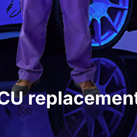
ECU replacement