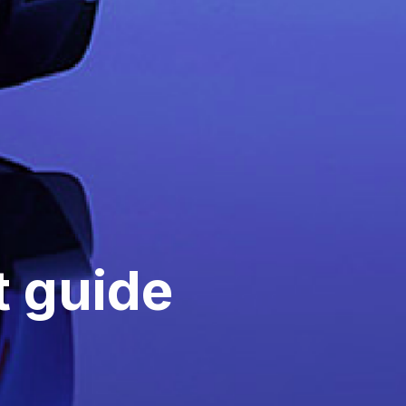
 guide