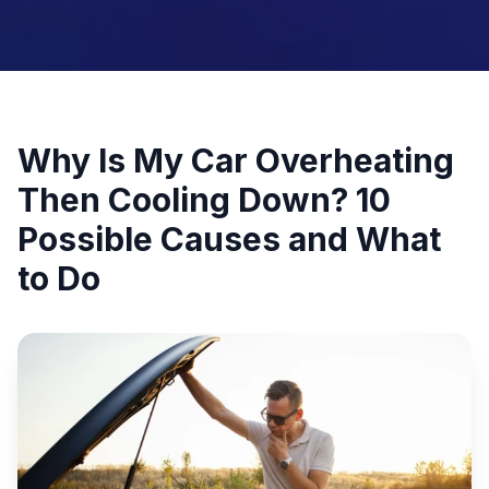
Why Is My Car Overheating
Then Cooling Down? 10
Possible Causes and What
to Do