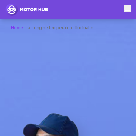
Home
»
engine temperature fluctuates