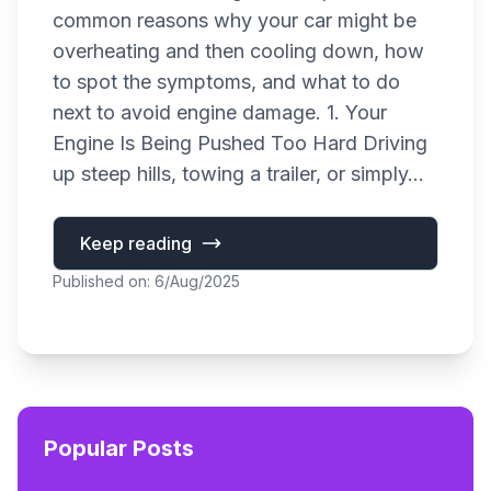
common reasons why your car might be
overheating and then cooling down, how
to spot the symptoms, and what to do
next to avoid engine damage. 1. Your
Engine Is Being Pushed Too Hard Driving
up steep hills, towing a trailer, or simply...
Keep reading
Published on: 6/Aug/2025
Popular Posts