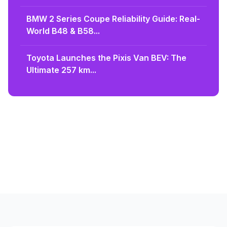
BMW 2 Series Coupe Reliability Guide: Real-
World B48 & B58...
Toyota Launches the Pixis Van BEV: The
Ultimate 257 km...