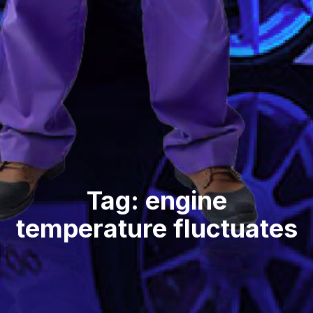
Tag: engine
temperature fluctuates