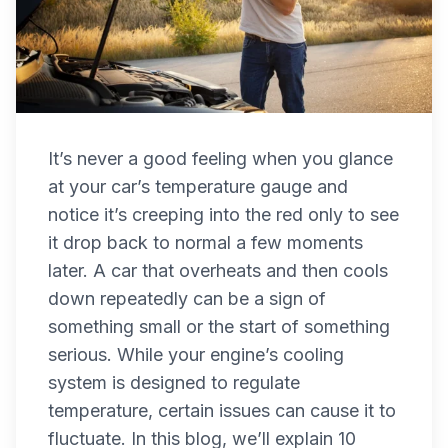
It’s never a good feeling when you glance
at your car’s temperature gauge and
notice it’s creeping into the red only to see
it drop back to normal a few moments
later. A car that overheats and then cools
down repeatedly can be a sign of
something small or the start of something
serious. While your engine’s cooling
system is designed to regulate
temperature, certain issues can cause it to
fluctuate. In this blog, we’ll explain 10