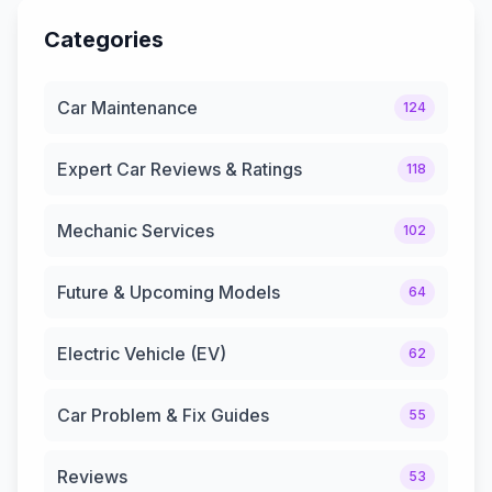
Categories
Car Maintenance
124
Expert Car Reviews & Ratings
118
Mechanic Services
102
Future & Upcoming Models
64
Electric Vehicle (EV)
62
Car Problem & Fix Guides
55
Reviews
53