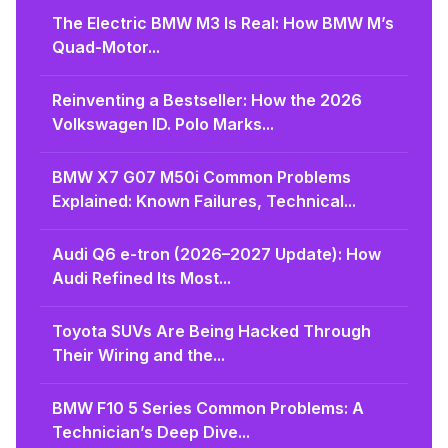
The Electric BMW M3 Is Real: How BMW M’s
Quad-Motor...
Reinventing a Bestseller: How the 2026
Volkswagen ID. Polo Marks...
BMW X7 G07 M50i Common Problems
Explained: Known Failures, Technical...
Audi Q6 e-tron (2026–2027 Update): How
Audi Refined Its Most...
Toyota SUVs Are Being Hacked Through
Their Wiring and the...
BMW F10 5 Series Common Problems: A
Technician’s Deep Dive...