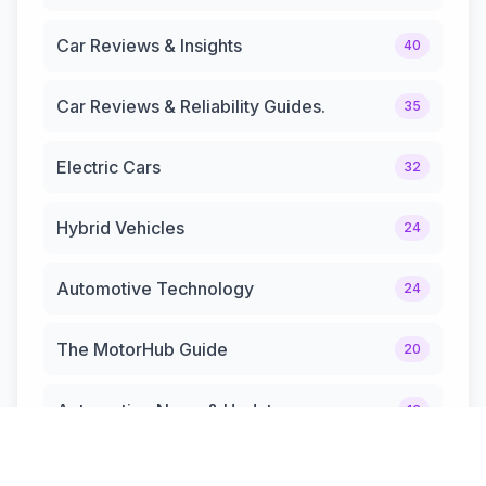
Car Reviews & Insights
40
Car Reviews & Reliability Guides.
35
Electric Cars
32
Hybrid Vehicles
24
Automotive Technology
24
The MotorHub Guide
20
Automotive News & Updates
12
Hybrid Cars & Trucks
12