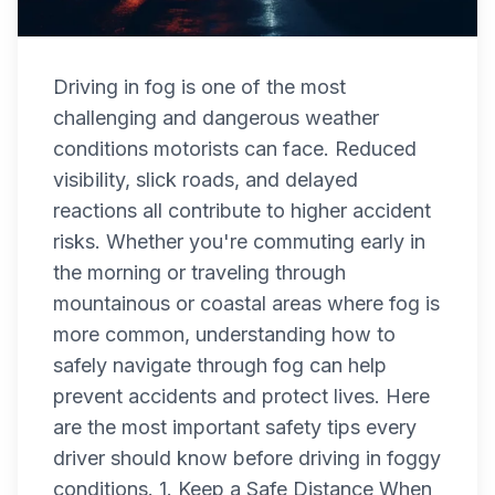
Driving in fog is one of the most
challenging and dangerous weather
conditions motorists can face. Reduced
visibility, slick roads, and delayed
reactions all contribute to higher accident
risks. Whether you're commuting early in
the morning or traveling through
mountainous or coastal areas where fog is
more common, understanding how to
safely navigate through fog can help
prevent accidents and protect lives. Here
are the most important safety tips every
driver should know before driving in foggy
conditions. 1. Keep a Safe Distance When