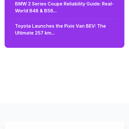
BMW 2 Series Coupe Reliability Guide: Real-
World B48 & B58...
Toyota Launches the Pixis Van BEV: The
Ultimate 257 km...