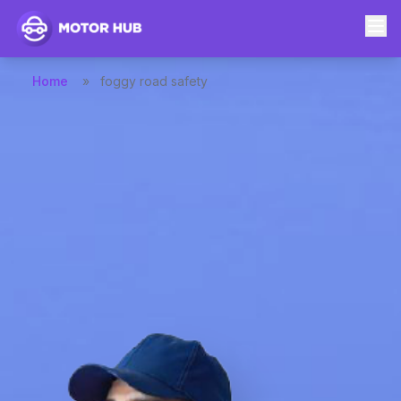
Home
»
foggy road safety