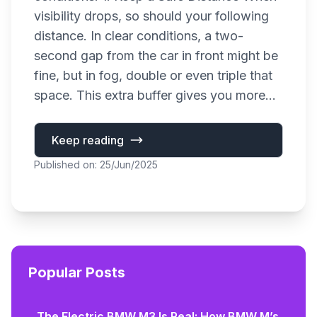
visibility drops, so should your following
distance. In clear conditions, a two-
second gap from the car in front might be
fine, but in fog, double or even triple that
space. This extra buffer gives you more...
Keep reading
Published on: 25/Jun/2025
Popular Posts
The Electric BMW M3 Is Real: How BMW M’s