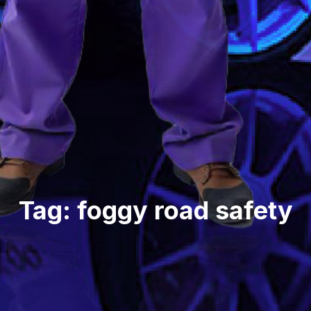
Tag: foggy road safety