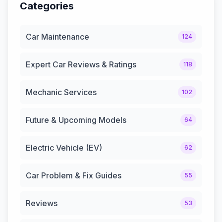
Categories
Car Maintenance
124
Expert Car Reviews & Ratings
118
Mechanic Services
102
Future & Upcoming Models
64
Electric Vehicle (EV)
62
Car Problem & Fix Guides
55
Reviews
53