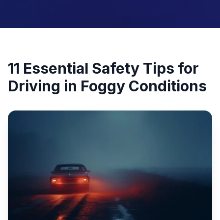
11 Essential Safety Tips for
Driving in Foggy Conditions