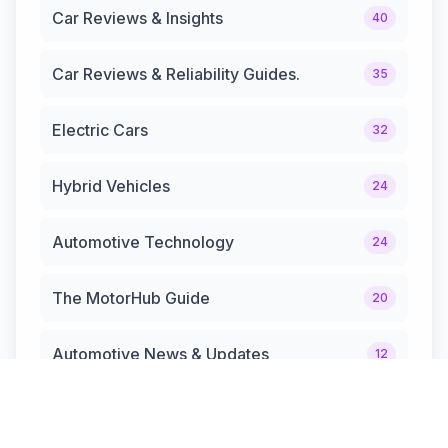
Car Reviews & Insights
40
Car Reviews & Reliability Guides.
35
Electric Cars
32
Hybrid Vehicles
24
Automotive Technology
24
The MotorHub Guide
20
Automotive News & Updates
12
Hybrid Cars & Trucks
12