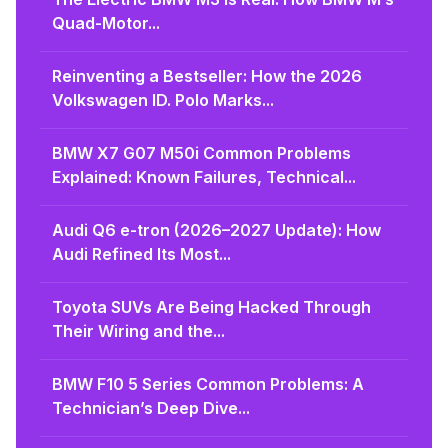
Quad-Motor...
Reinventing a Bestseller: How the 2026
Volkswagen ID. Polo Marks...
BMW X7 G07 M50i Common Problems
Explained: Known Failures, Technical...
Audi Q6 e-tron (2026–2027 Update): How
Audi Refined Its Most...
Toyota SUVs Are Being Hacked Through
Their Wiring and the...
BMW F10 5 Series Common Problems: A
Technician’s Deep Dive...