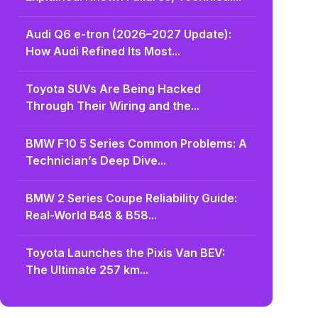
Audi Q6 e-tron (2026–2027 Update):
How Audi Refined Its Most...
Toyota SUVs Are Being Hacked
Through Their Wiring and the...
BMW F10 5 Series Common Problems: A
Technician’s Deep Dive...
BMW 2 Series Coupe Reliability Guide:
Real-World B48 & B58...
Toyota Launches the Pixis Van BEV:
The Ultimate 257 km...