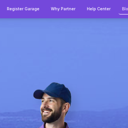
Register Garage
Why Partner
Help Center
Bl