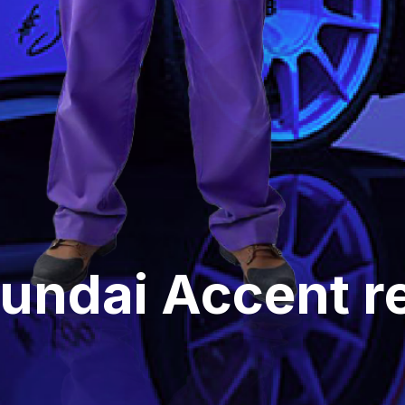
undai Accent rel