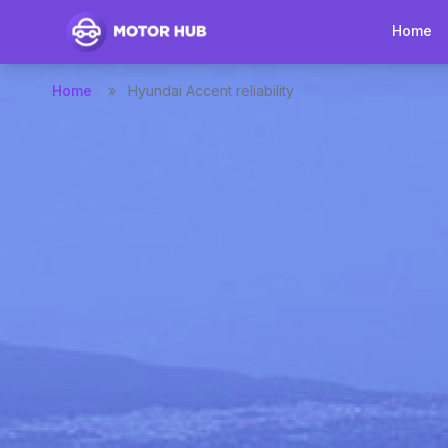
Home
Home
»
Hyundai Accent reliability