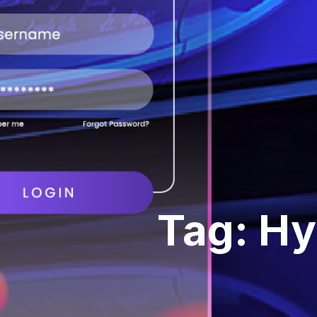
Tag: Hy