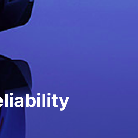
iability