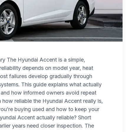
y The Hyundai Accent is a simple,
eliability depends on model year, heat
ost failures develop gradually through
l systems. This guide explains what actually
st, and how informed owners avoid repeat
 how reliable the Hyundai Accent really is,
f you’re buying used and how to keep your
yundai Accent actually reliable? Short
rlier years need closer inspection. The