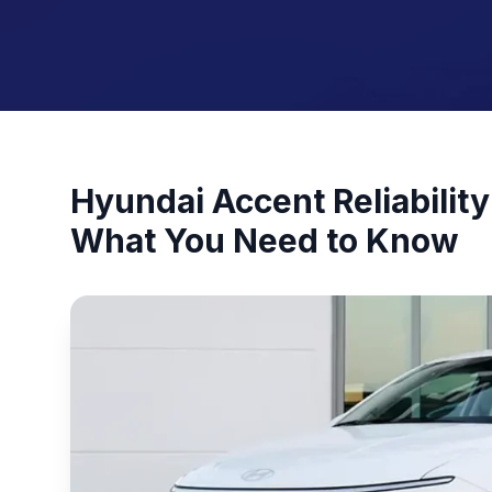
Hyundai Accent Reliabili
What You Need to Know