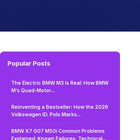
Popular Posts
The Electric BMW M3 Is Real: How BMW
M’s Quad-Motor...
Reinventing a Bestseller: How the 2026
Volkswagen ID. Polo Marks...
BMW X7 G07 M50i Common Problems
Explained: Known Failures, Technical...