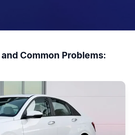
ty and Common Problems: