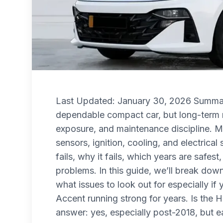
Last Updated: January 30, 2026 Summar
dependable compact car, but long-term r
exposure, and maintenance discipline. M
sensors, ignition, cooling, and electrica
fails, why it fails, which years are safe
problems. In this guide, we’ll break down
what issues to look out for especially i
Accent running strong for years. Is the H
answer: yes, especially post-2018, but ea