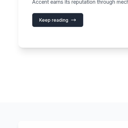
Accent earns its reputation through mech
Keep reading