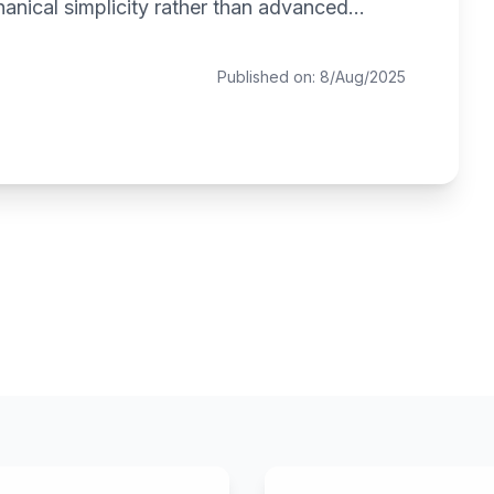
anical simplicity rather than advanced...
Published on: 8/Aug/2025