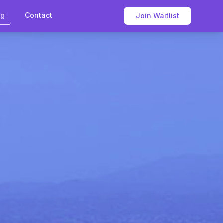
og
Contact
Join Waitlist