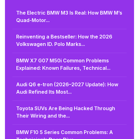
The Electric BMW M3 Is Real: How BMW M’s
Quad-Motor...
Reinventing a Bestseller: How the 2026
Volkswagen ID. Polo Marks...
BMW X7 G07 M50i Common Problems
Explained: Known Failures, Technical...
Audi Q6 e-tron (2026–2027 Update): How
Audi Refined Its Most...
Toyota SUVs Are Being Hacked Through
Their Wiring and the...
BMW F10 5 Series Common Problems: A