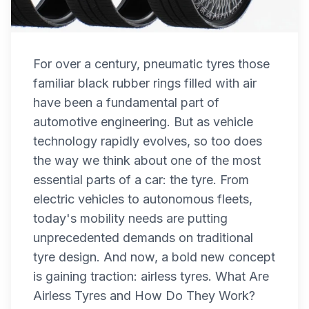
For over a century, pneumatic tyres those
familiar black rubber rings filled with air
have been a fundamental part of
automotive engineering. But as vehicle
technology rapidly evolves, so too does
the way we think about one of the most
essential parts of a car: the tyre. From
electric vehicles to autonomous fleets,
today's mobility needs are putting
unprecedented demands on traditional
tyre design. And now, a bold new concept
is gaining traction: airless tyres. What Are
Airless Tyres and How Do They Work?