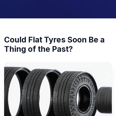
Could Flat Tyres Soon Be a
Thing of the Past?