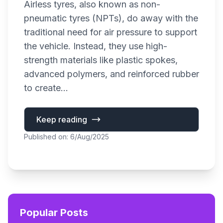
Airless tyres, also known as non-
pneumatic tyres (NPTs), do away with the
traditional need for air pressure to support
the vehicle. Instead, they use high-
strength materials like plastic spokes,
advanced polymers, and reinforced rubber
to create...
Keep reading
Published on: 6/Aug/2025
Popular Posts