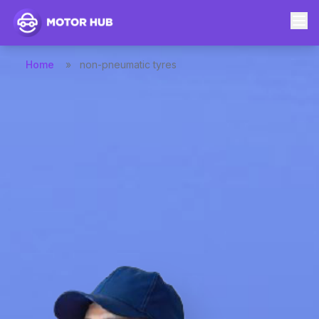
Home
»
non-pneumatic tyres