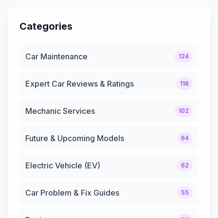
Categories
Car Maintenance
124
Expert Car Reviews & Ratings
118
Mechanic Services
102
Future & Upcoming Models
64
Electric Vehicle (EV)
62
Car Problem & Fix Guides
55