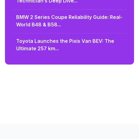
Technician’s Deep Dive...
BMW 2 Series Coupe Reliability Guide: Real-
World B48 & B58...
Toyota Launches the Pixis Van BEV: The
Ultimate 257 km...