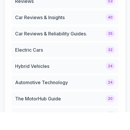
Reviews
53
Car Reviews & Insights
40
Car Reviews & Reliability Guides.
35
Electric Cars
32
Hybrid Vehicles
24
Automotive Technology
24
The MotorHub Guide
20
Automotive News & Updates
12