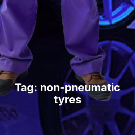
Tag: non-pneumatic
tyres