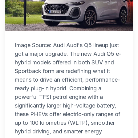
Image Source: Audi Audi's Q5 lineup just
got a major upgrade. The new Audi Q5 e-
hybrid models offered in both SUV and
Sportback form are redefining what it
means to drive an efficient, performance-
ready plug-in hybrid. Combining a
powerful TFSI petrol engine with a
significantly larger high-voltage battery,
these PHEVs offer electric-only ranges of
up to 100 kilometres (WLTP), smoother
hybrid driving, and smarter energy