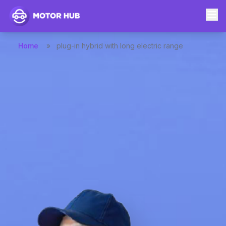
Home
»
plug-in hybrid with long electric range