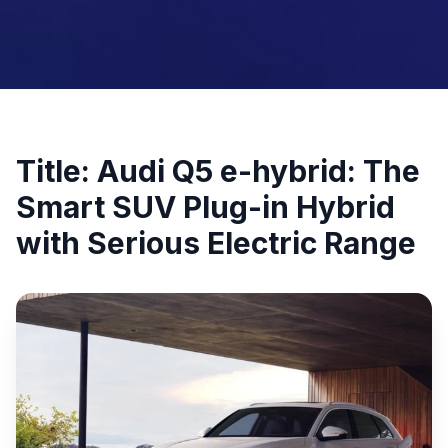
Title: Audi Q5 e-hybrid: The
Smart SUV Plug-in Hybrid
with Serious Electric Range