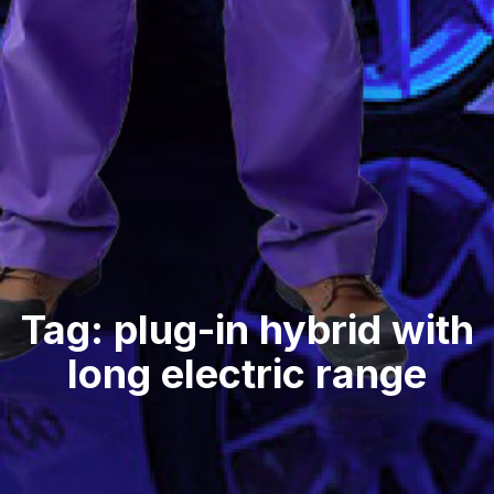
Tag: plug-in hybrid with
long electric range