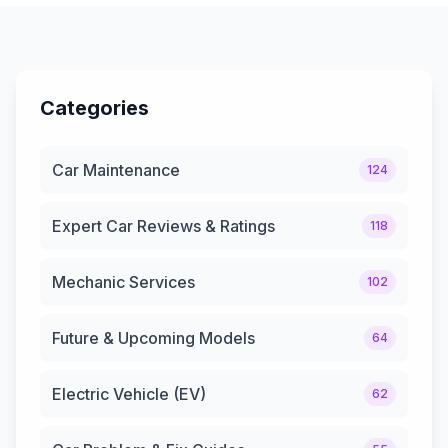
Categories
Car Maintenance
124
Expert Car Reviews & Ratings
118
Mechanic Services
102
Future & Upcoming Models
64
Electric Vehicle (EV)
62