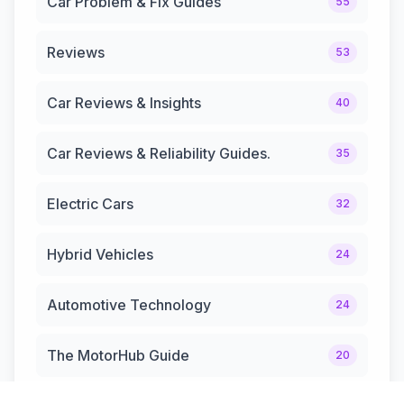
Car Problem & Fix Guides
55
Reviews
53
Car Reviews & Insights
40
Car Reviews & Reliability Guides.
35
Electric Cars
32
Hybrid Vehicles
24
Automotive Technology
24
The MotorHub Guide
20