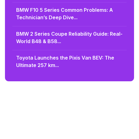
BMW F10 5 Series Common Problems: A
Technician’s Deep Dive...
BMW 2 Series Coupe Reliability Guide: Real-
World B48 & B58...
Toyota Launches the Pixis Van BEV: The
Ultimate 257 km...