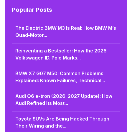
Popular Posts
The Electric BMW M3 Is Real: How BMW M’s
Quad-Motor...
Reinventing a Bestseller: How the 2026
Volkswagen ID. Polo Marks...
BMW X7 G07 M50i Common Problems
Explained: Known Failures, Technical...
Audi Q6 e-tron (2026–2027 Update): How
Audi Refined Its Most...
Toyota SUVs Are Being Hacked Through
Their Wiring and the...