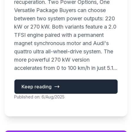
recuperation. Two Power Options, One
Versatile Package Buyers can choose
between two system power outputs: 220
kW or 270 kW. Both variants feature a 2.0
TFSI engine paired with a permanent
magnet synchronous motor and Audi's
quattro ultra all-wheel-drive system. The
more powerful 270 kW version
accelerates from 0 to 100 km/h in just 5.1...
Keep reading
Published on: 6/Aug/2025